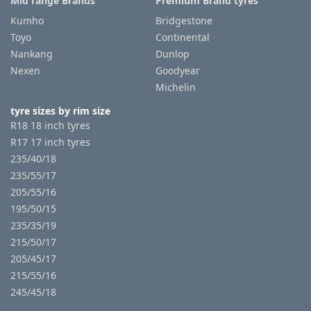
Mid range Brands
Premium Brand tyres
Kumho
Bridgestone
Toyo
Continental
Nankang
Dunlop
Nexen
Goodyear
Michelin
tyre sizes by rim size
R18 18 inch tyres
R17 17 inch tyres
235/40/18
235/55/17
205/55/16
195/50/15
235/35/19
215/50/17
205/45/17
215/55/16
245/45/18