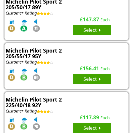
Michelin Pilot Sport 2
205/50/17 89Y
Customer Rating
£147.87
Each
Select
Michelin Pilot Sport 2
205/55/17 95Y
Customer Rating
£156.41
Each
Select
Michelin Pilot Sport 2
225/40/18 92Y
Customer Rating
£117.89
Each
Select