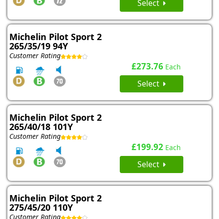
Select
Michelin Pilot Sport 2
265/35/19 94Y
Customer Rating
£273.76
Each
Select
Michelin Pilot Sport 2
265/40/18 101Y
Customer Rating
£199.92
Each
Select
Michelin Pilot Sport 2
275/45/20 110Y
Customer Rating