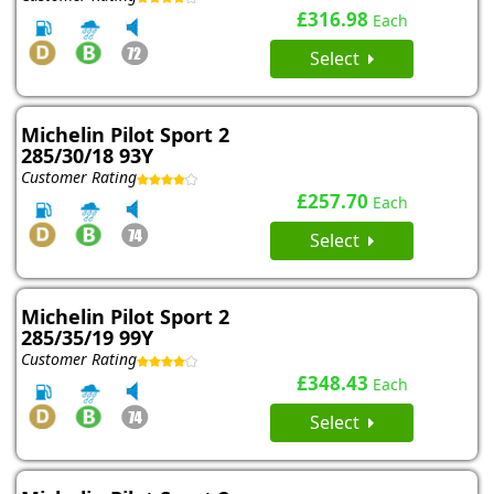
£316.98
Each
Select
Michelin Pilot Sport 2
285/30/18 93Y
Customer Rating
£257.70
Each
Select
Michelin Pilot Sport 2
285/35/19 99Y
Customer Rating
£348.43
Each
Select