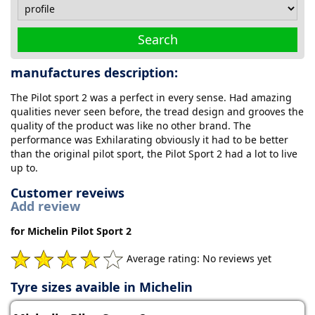
Search
manufactures description:
The Pilot sport 2 was a perfect in every sense. Had amazing
qualities never seen before, the tread design and grooves the
quality of the product was like no other brand. The
performance was Exhilarating obviously it had to be better
than the original pilot sport, the Pilot Sport 2 had a lot to live
up to.
Customer reveiws
Add review
for Michelin Pilot Sport 2
Average rating: No reviews yet
Tyre sizes avaible in Michelin