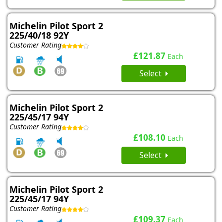
Michelin Pilot Sport 2
225/40/18 92Y
Customer Rating
£121.87
Each
Select
Michelin Pilot Sport 2
225/45/17 94Y
Customer Rating
£108.10
Each
Select
Michelin Pilot Sport 2
225/45/17 94Y
Customer Rating
£109.37
Each