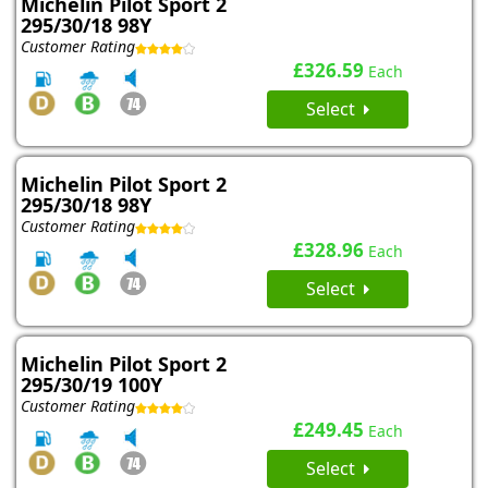
Michelin Pilot Sport 2
295/30/18 98Y
Customer Rating
£326.59
Each
Select
Michelin Pilot Sport 2
295/30/18 98Y
Customer Rating
£328.96
Each
Select
Michelin Pilot Sport 2
295/30/19 100Y
Customer Rating
£249.45
Each
Select