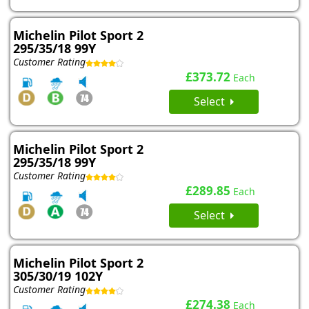
Michelin Pilot Sport 2
295/35/18 99Y
Customer Rating
£373.72
Each
Select
Michelin Pilot Sport 2
295/35/18 99Y
Customer Rating
£289.85
Each
Select
Michelin Pilot Sport 2
305/30/19 102Y
Customer Rating
£274.38
Each