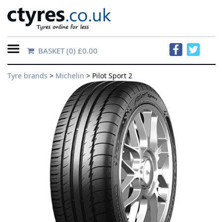
BASKET
(0) £0.00
Home
Tyre brands
>
Michelin
> Pilot Sport 2
Contact
Us
About
Us
FAQs
Tyre
finder