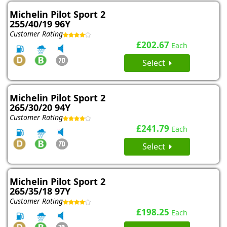
Michelin Pilot Sport 2
255/40/19 96Y
Customer Rating
£202.67
Each
Select
Michelin Pilot Sport 2
265/30/20 94Y
Customer Rating
£241.79
Each
Select
Michelin Pilot Sport 2
265/35/18 97Y
Customer Rating
£198.25
Each