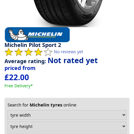
Tyre
information
Tyre
Michelin Pilot Sport 2
Reviews
No reviews yet
Not rated yet
Average rating:
priced from
£22.00
Free Delivery*
Search for
Michelin tyres
online