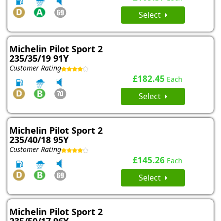
Select
Michelin Pilot Sport 2
235/35/19 91Y
Customer Rating
£182.45
Each
Select
Michelin Pilot Sport 2
235/40/18 95Y
Customer Rating
£145.26
Each
Select
Michelin Pilot Sport 2