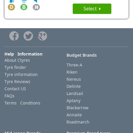
Select
Help Information
Budget Brands
About Ctyres
Three-A
Tyre finder
Riken
Tyre information
Nereus
Tyre Reviews
Delinte
Contact US
Landsail
FAQs
Aptany
Terms Condtions
Blackarrow
Annaite
Roadmarch