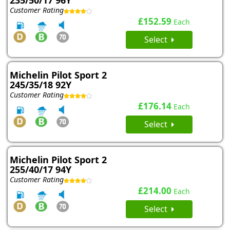
235/50/17 96Y
Customer Rating
£152.59
Each
Select
Michelin Pilot Sport 2
245/35/18 92Y
Customer Rating
£176.14
Each
Select
Michelin Pilot Sport 2
255/40/17 94Y
Customer Rating
£214.00
Each
Select