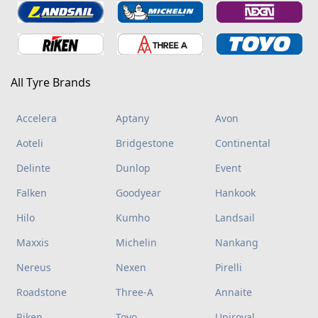
All Tyre Brands
Accelera
Aptany
Avon
Aoteli
Bridgestone
Continental
Delinte
Dunlop
Event
Falken
Goodyear
Hankook
Hilo
Kumho
Landsail
Maxxis
Michelin
Nankang
Nereus
Nexen
Pirelli
Roadstone
Three-A
Annaite
Riken
Toyo
Uniroyal