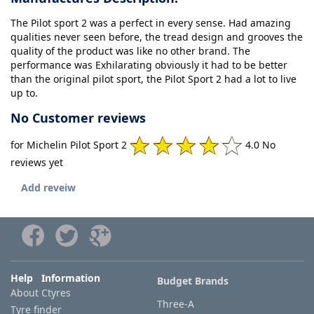
The Pilot sport 2 was a perfect in every sense. Had amazing
qualities never seen before, the tread design and grooves the
quality of the product was like no other brand. The
performance was Exhilarating obviously it had to be better
than the original pilot sport, the Pilot Sport 2 had a lot to live
up to.
No Customer reviews
for Michelin Pilot Sport 2
4.0 No
reviews yet
Add reveiw
Help Information
Budget Brands
About Ctyres
Three-A
Tyre finder