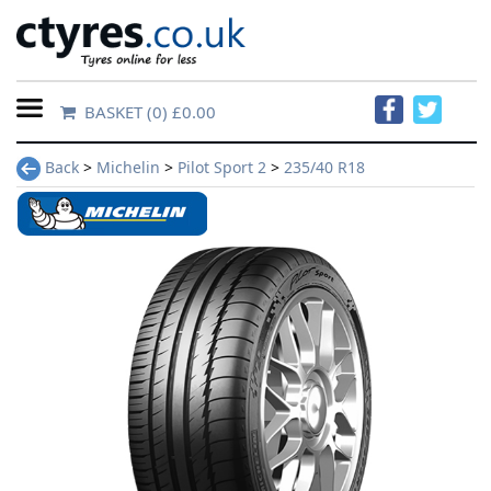
BASKET
(0) £0.00
Home
Back
>
Michelin
>
Pilot Sport 2
>
235/40 R18
Contact
Us
About
Us
FAQs
Tyre
finder