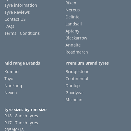
Riken
Tyre information
Nereus
Tyre Reviews
Delinte
Contact US
Landsail
FAQs
Aptany
Terms Condtions
Blackarrow
Annaite
Roadmarch
Mid range Brands
Premium Brand tyres
Kumho
Bridgestone
Toyo
Continental
Nankang
Dunlop
Nexen
Goodyear
Michelin
tyre sizes by rim size
R18 18 inch tyres
R17 17 inch tyres
235/40/18