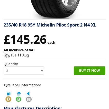
Tyre
information
235/40 R18 95Y Michelin Pilot Sport 2 N4 XL
Tyre
£145.26
Reviews
each
All inclusive of VAT
Tue 11 Aug
Quantity
BUY IT NOW
Tyre label information:
Manufactures Description: