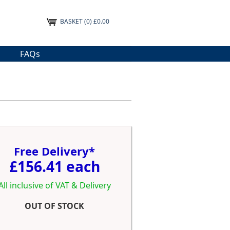
BASKET
(0) £0.00
FAQs
Free Delivery*
£156.41 each
All inclusive of VAT & Delivery
OUT OF STOCK