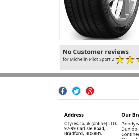
No Customer reviews
for Michelin Pilot Sport 2
Address
Our Br
CTyres.co.uk (online) LTD.
Goodyea
97-99 Carlisle Road,
Dunlop
Bradford, BD88BY.
Contine