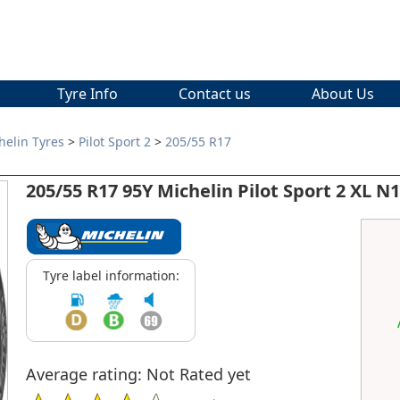
Tyre Info
Contact us
About Us
helin Tyres
>
Pilot Sport 2
>
205/55 R17
205/55 R17 95Y Michelin Pilot Sport 2 XL N1
Tyre label information:
Average rating: Not Rated yet