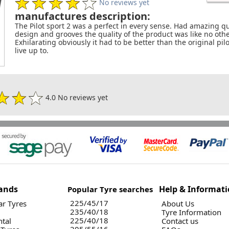
No reviews yet
manufactures description:
The Pilot sport 2 was a perfect in every sense. Had amazing qu
design and grooves the quality of the product was like no ot
Exhilarating obviously it had to be better than the original pilot
live up to.
4.0 No reviews yet
ands
Help & Informat
Popular Tyre searches
225/45/17
r Tyres
About Us
235/40/18
Tyre Information
225/40/18
ntal
Contact us
205/55/16