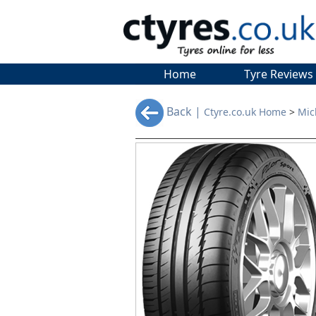
Home
Tyre Reviews
Back |
Ctyre.co.uk Home
>
Mic