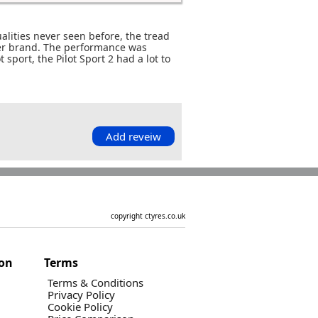
alities never seen before, the tread
her brand. The performance was
 sport, the Pilot Sport 2 had a lot to
Add reveiw
copyright ctyres.co.uk
ion
Terms
Terms & Conditions
Privacy Policy
Cookie Policy