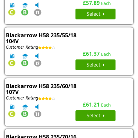
£57.89
Each
Select
Blackarrow H58 235/55/18
104V
Customer Rating
£61.37
Each
Select
Blackarrow H58 235/60/18
107V
Customer Rating
£61.21
Each
Select
Blackarrow H58 235/70/16