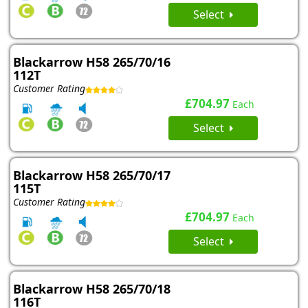
Select
Blackarrow H58 265/70/16
112T
Customer Rating
£704.97
Each
Select
Blackarrow H58 265/70/17
115T
Customer Rating
£704.97
Each
Select
Blackarrow H58 265/70/18
116T