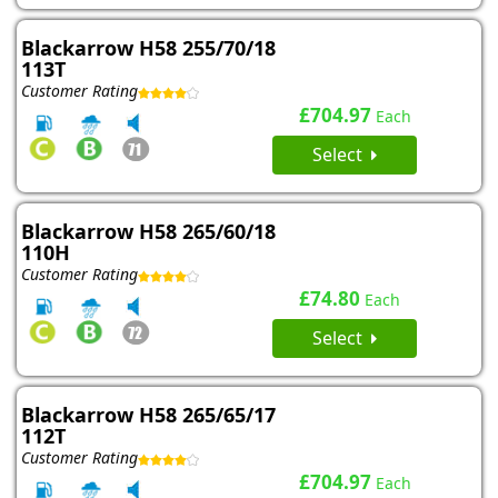
Blackarrow H58 255/70/18
113T
Customer Rating
£704.97
Each
Select
Blackarrow H58 265/60/18
110H
Customer Rating
£74.80
Each
Select
Blackarrow H58 265/65/17
112T
Customer Rating
£704.97
Each