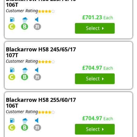
106T
Customer Rating
£701.23
Each
Select
Blackarrow H58 245/65/17
107T
Customer Rating
£704.97
Each
Select
Blackarrow H58 255/60/17
106T
Customer Rating
£704.97
Each
Select