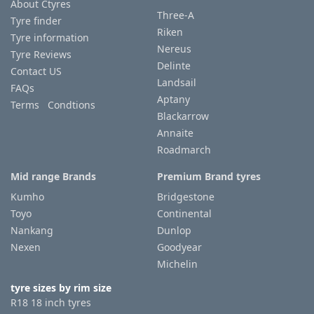
About Ctyres
Three-A
Tyre finder
Riken
Tyre information
Nereus
Tyre Reviews
Delinte
Contact US
Landsail
FAQs
Aptany
Terms Condtions
Blackarrow
Annaite
Roadmarch
Mid range Brands
Premium Brand tyres
Kumho
Bridgestone
Toyo
Continental
Nankang
Dunlop
Nexen
Goodyear
Michelin
tyre sizes by rim size
R18 18 inch tyres