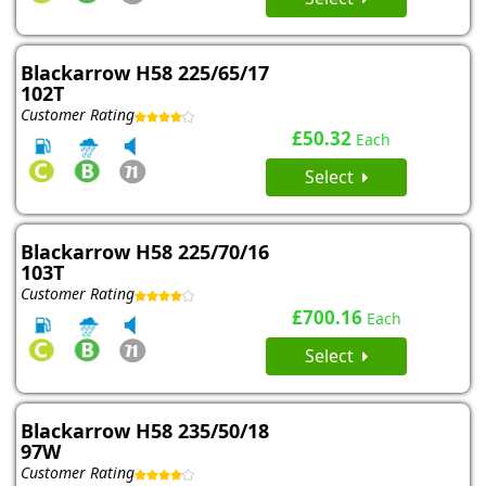
Blackarrow H58 225/65/17
102T
Customer Rating
£50.32
Each
Select
Blackarrow H58 225/70/16
103T
Customer Rating
£700.16
Each
Select
Blackarrow H58 235/50/18
97W
Customer Rating