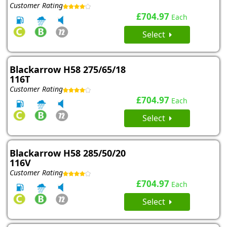
Customer Rating
£704.97
Each
Select
Blackarrow H58 275/65/18
116T
Customer Rating
£704.97
Each
Select
Blackarrow H58 285/50/20
116V
Customer Rating
£704.97
Each
Select