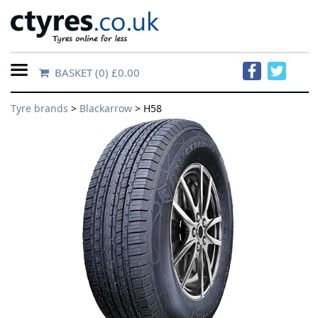
BASKET
(0) £0.00
Home
Tyre brands
>
Blackarrow
> H58
Contact
Us
About
Us
FAQs
Tyre
finder