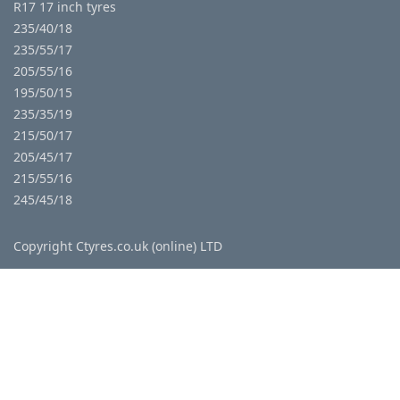
R17 17 inch tyres
235/40/18
235/55/17
205/55/16
195/50/15
235/35/19
215/50/17
205/45/17
215/55/16
245/45/18
Copyright Ctyres.co.uk (online) LTD