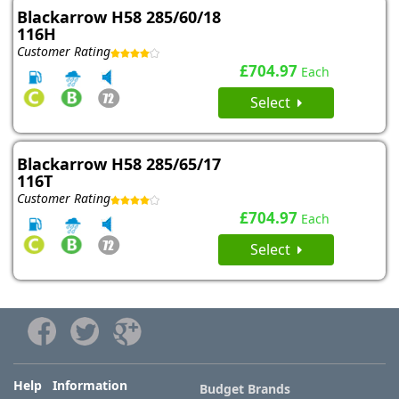
Blackarrow H58 285/60/18
116H
Customer Rating
£704.97
Each
Select
Blackarrow H58 285/65/17
116T
Customer Rating
£704.97
Each
Select
Help Information
Budget Brands