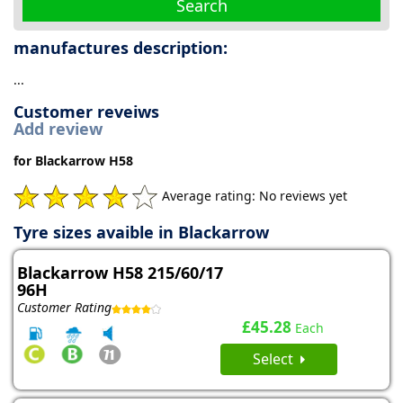
Search
manufactures description:
...
Customer reveiws
Add review
for Blackarrow H58
Average rating: No reviews yet
Tyre sizes avaible in Blackarrow
Blackarrow H58 215/60/17
96H
Customer Rating
£45.28
Each
Select