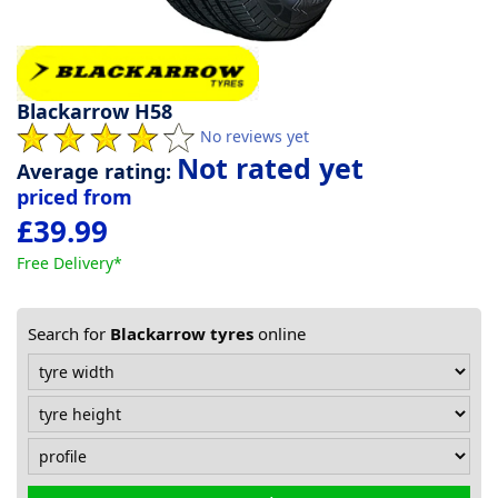
Tyre
information
Blackarrow H58
No reviews yet
Tyre
Not rated yet
Average rating:
Reviews
priced from
£39.99
Free Delivery*
Search for
Blackarrow tyres
online