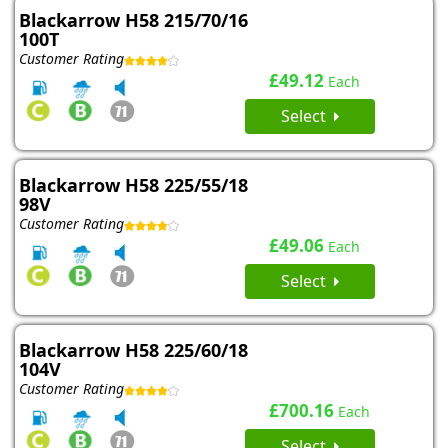
Blackarrow H58 215/70/16
100T
Customer Rating
£49.12
Each
Select
Blackarrow H58 225/55/18
98V
Customer Rating
£49.06
Each
Select
Blackarrow H58 225/60/18
104V
Customer Rating
£700.16
Each
Select