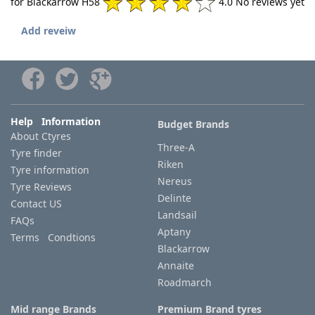
for Blackarrow H58
4.0 No reviews yet
Add reveiw
Help Information
Budget Brands
About Ctyres
Three-A
Tyre finder
Riken
Tyre information
Nereus
Tyre Reviews
Delinte
Contact US
Landsail
FAQs
Aptany
Terms Condtions
Blackarrow
Annaite
Roadmarch
Mid range Brands
Premium Brand tyres