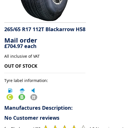
Tyre
information
265/65 R17 112T Blackarrow H58
Mail order
Tyre
£704.97 each
Reviews
All inclusive of VAT
OUT OF STOCK
Tyre label information:
Manufactures Description:
No Customer reviews