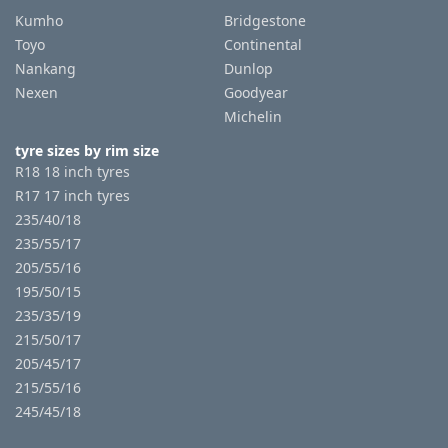
Kumho
Bridgestone
Toyo
Continental
Nankang
Dunlop
Nexen
Goodyear
Michelin
tyre sizes by rim size
R18 18 inch tyres
R17 17 inch tyres
235/40/18
235/55/17
205/55/16
195/50/15
235/35/19
215/50/17
205/45/17
215/55/16
245/45/18