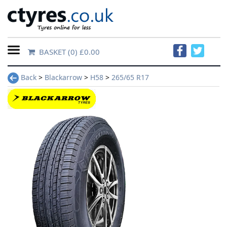
BASKET
(0) £0.00
Home
Back
>
Blackarrow
>
H58
>
265/65 R17
Contact
Us
About
Us
FAQs
Tyre
finder