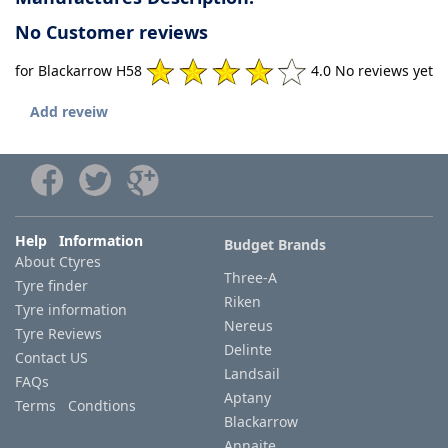
No Customer reviews
for Blackarrow H58
4.0 No reviews yet
Add reveiw
Help Information
Budget Brands
About Ctyres
Three-A
Tyre finder
Riken
Tyre information
Nereus
Tyre Reviews
Delinte
Contact US
Landsail
FAQs
Aptany
Terms Condtions
Blackarrow
Annaite