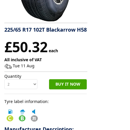
Tyre
information
225/65 R17 102T Blackarrow H58
Tyre
£50.32
Reviews
each
All inclusive of VAT
Tue 11 Aug
Quantity
BUY IT NOW
Tyre label information:
Manufactures Description: