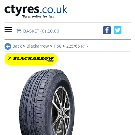
BASKET
(0) £0.00
Home
Back
>
Blackarrow
>
H58
>
225/65 R17
Contact
Us
About
Us
FAQs
Tyre
finder