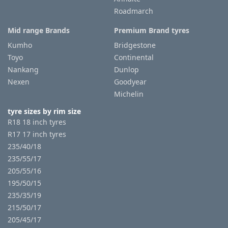
Roadmarch
Mid range Brands
Premium Brand tyres
Kumho
Bridgestone
Toyo
Continental
Nankang
Dunlop
Nexen
Goodyear
Michelin
tyre sizes by rim size
R18 18 inch tyres
R17 17 inch tyres
235/40/18
235/55/17
205/55/16
195/50/15
235/35/19
215/50/17
205/45/17