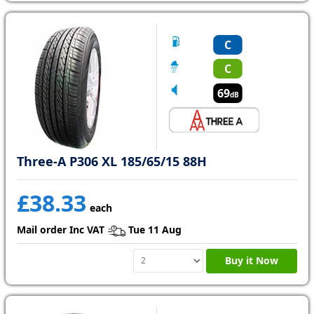
C
C
69
dB
Three-A P306 XL 185/65/15 88H
£38.33
each
Mail order Inc VAT
Tue 11 Aug
Buy it Now