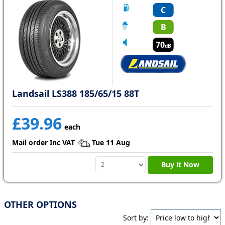
C
B
70
dB
Landsail LS388 185/65/15 88T
£39.96
each
Mail order Inc VAT
Tue 11 Aug
Buy it Now
OTHER OPTIONS
Sort by: