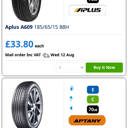
Aplus A609
185/65/15 88H
£33.80
each
Mail order Inc VAT
Wed 12 Aug
Buy it Now
E
C
70
dB