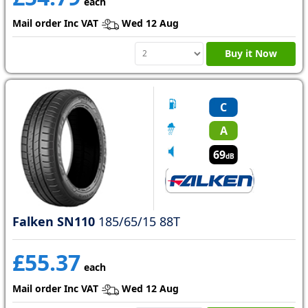
each
Mail order Inc VAT
Wed 12 Aug
Buy it Now
C
A
69
dB
Falken SN110
185/65/15 88T
£55.37
each
Mail order Inc VAT
Wed 12 Aug