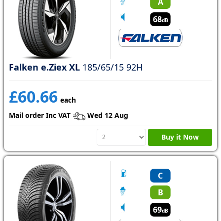
A
68
dB
Falken e.Ziex XL
185/65/15 92H
£60.66
each
Mail order Inc VAT
Wed 12 Aug
Buy it Now
C
B
69
dB