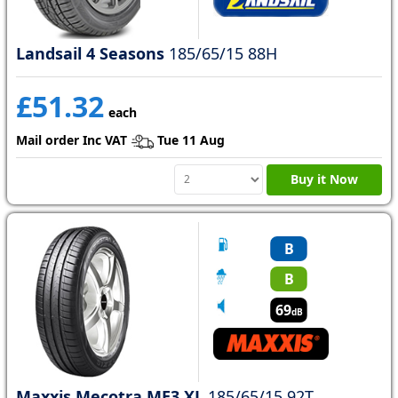
Landsail 4 Seasons
185/65/15 88H
£51.32
each
Mail order Inc VAT
Tue 11 Aug
Buy it Now
B
B
69
dB
Maxxis Mecotra ME3 XL
185/65/15 92T