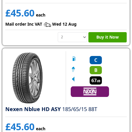
£45.60
each
Mail order Inc VAT
Wed 12 Aug
Buy it Now
C
B
67
dB
Nexen Nblue HD ASY
185/65/15 88T
£45.60
each