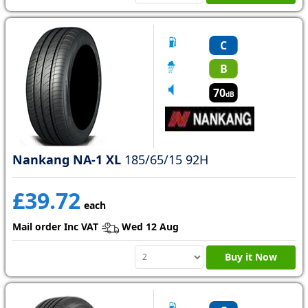
C
B
70
dB
Nankang NA-1 XL
185/65/15 92H
£39.72
each
Mail order Inc VAT
Wed 12 Aug
Buy it Now