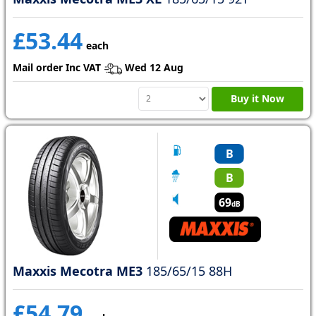
£53.44
each
Mail order Inc VAT
Wed 12 Aug
Buy it Now
B
B
69
dB
Maxxis Mecotra ME3
185/65/15 88H
£54.79