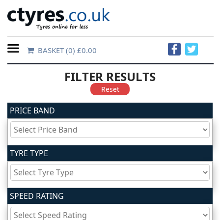
BASKET
(0) £0.00
Home
FILTER RESULTS
Contact
Reset
Us
PRICE BAND
About
Us
TYRE TYPE
FAQs
SPEED RATING
Tyre
finder