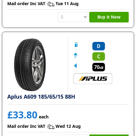
Mail order Inc VAT
Tue 11 Aug
Buy it Now
D
C
70
dB
Aplus A609 185/65/15 88H
£33.80
each
Mail order Inc VAT
Wed 12 Aug