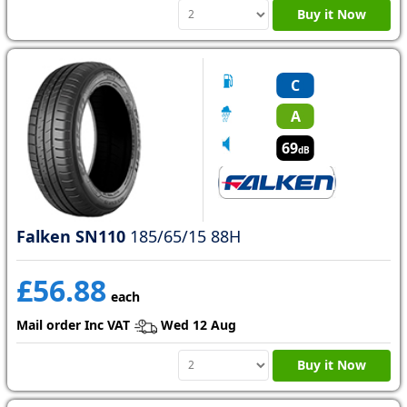
Buy it Now
C
A
69
dB
Falken SN110
185/65/15 88H
£56.88
each
Mail order Inc VAT
Wed 12 Aug
Buy it Now