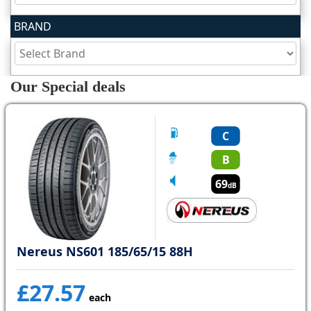
BRAND
Tyre
information
Our Special deals
Tyre
Reviews
C
B
69
dB
Nereus NS601 185/65/15 88H
£27.57
each