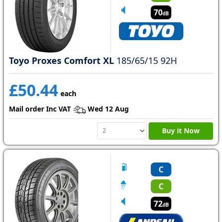
70
dB
Toyo Proxes Comfort XL
185/65/15 92H
£50.44
each
Mail order Inc VAT
Wed 12 Aug
Buy it Now
C
C
72
dB