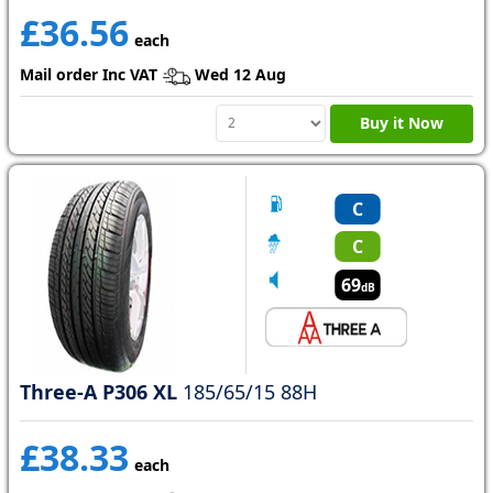
£36.56
each
Mail order Inc VAT
Wed 12 Aug
Buy it Now
C
C
69
dB
Three-A P306 XL
185/65/15 88H
£38.33
each