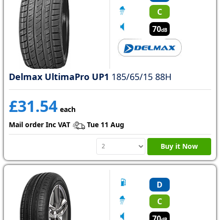
C
70
dB
Delmax UltimaPro UP1
185/65/15 88H
£31.54
each
Mail order Inc VAT
Tue 11 Aug
Buy it Now
D
C
70
dB