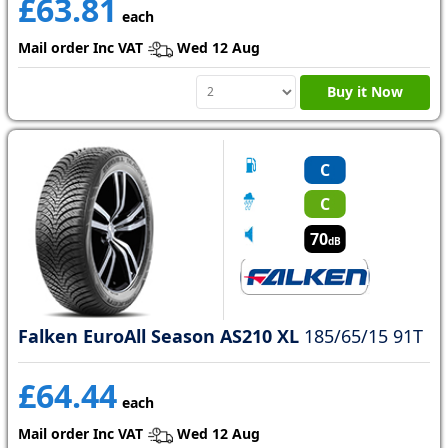
£63.81
each
Mail order Inc VAT
Wed 12 Aug
Buy it Now
C
C
70
dB
Falken EuroAll Season AS210 XL
185/65/15 91T
£64.44
each
Mail order Inc VAT
Wed 12 Aug