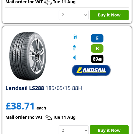
Mail order Inc VAT
Tue 11 Aug
Buy it Now
E
B
69
dB
Landsail LS288
185/65/15 88H
£38.71
each
Mail order Inc VAT
Tue 11 Aug
Buy it Now