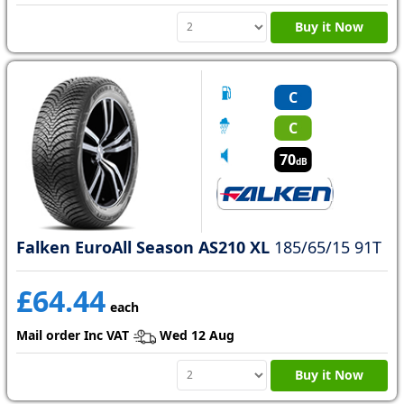
Buy it Now
C
C
70
dB
Falken EuroAll Season AS210 XL
185/65/15 91T
£64.44
each
Mail order Inc VAT
Wed 12 Aug
Buy it Now