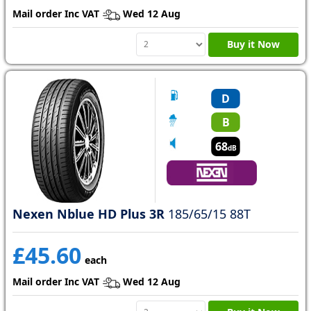
Mail order Inc VAT
Wed 12 Aug
Buy it Now
D
B
68
dB
Nexen Nblue HD Plus 3R
185/65/15 88T
£45.60
each
Mail order Inc VAT
Wed 12 Aug