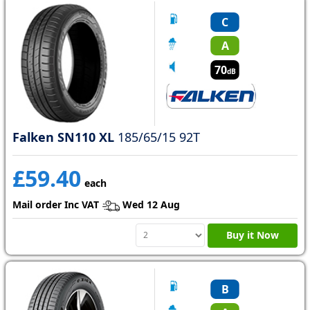
C
A
70
dB
Falken SN110 XL
185/65/15 92T
£59.40
each
Mail order Inc VAT
Wed 12 Aug
Buy it Now
B