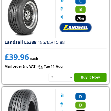
C
B
70
dB
Landsail LS388
185/65/15 88T
£39.96
each
Mail order Inc VAT
Tue 11 Aug
Buy it Now
D
D