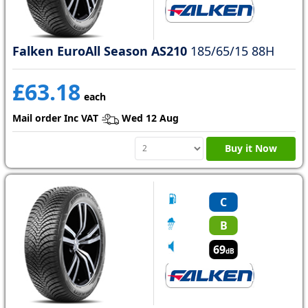
Falken EuroAll Season AS210
185/65/15 88H
£63.18
each
Mail order Inc VAT
Wed 12 Aug
Buy it Now
C
B
69
dB