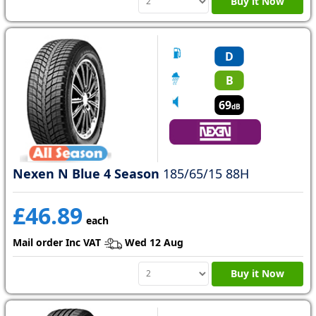
Buy it Now
D
B
69
dB
Nexen N Blue 4 Season
185/65/15 88H
£46.89
each
Mail order Inc VAT
Wed 12 Aug
Buy it Now