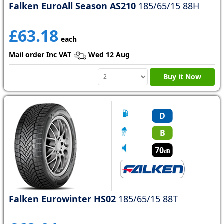
Falken EuroAll Season AS210
185/65/15 88H
£63.18
each
Mail order Inc VAT
Wed 12 Aug
Buy it Now
D
B
70
dB
Falken Eurowinter HS02
185/65/15 88T