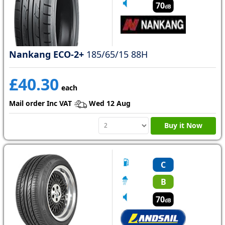
70
dB
Nankang ECO-2+
185/65/15 88H
£40.30
each
Mail order Inc VAT
Wed 12 Aug
Buy it Now
C
B
70
dB