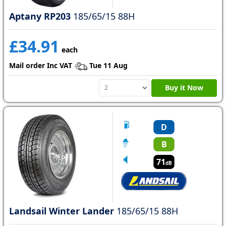
Aptany RP203
185/65/15 88H
£34.91
each
Mail order Inc VAT
Tue 11 Aug
Buy it Now
D
B
71
dB
Landsail Winter Lander
185/65/15 88H