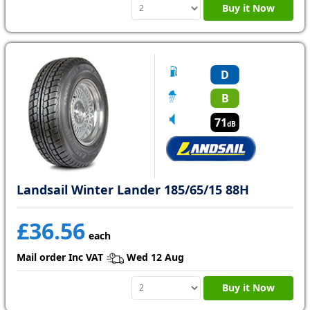
Buy it Now
D
B
71
dB
Landsail Winter Lander 185/65/15 88H
£36.56
each
Mail order Inc VAT
Wed 12 Aug
Buy it Now