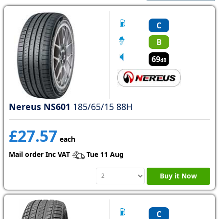
C
B
69
dB
Nereus NS601
185/65/15 88H
£27.57
each
Mail order Inc VAT
Tue 11 Aug
Buy it Now
C