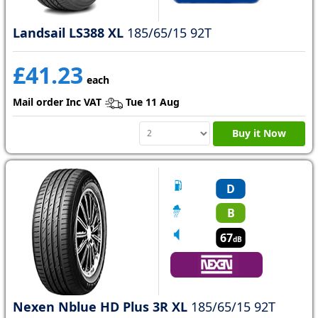
Landsail LS388 XL
185/65/15 92T
£41.23
each
Mail order Inc VAT
Tue 11 Aug
Buy it Now
D
B
67
dB
Nexen Nblue HD Plus 3R XL
185/65/15 92T