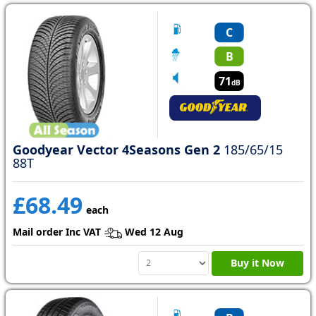
C
B
71
dB
Goodyear Vector 4Seasons Gen 2
185/65/15
88T
£68.49
each
Mail order Inc VAT
Wed 12 Aug
Buy it Now