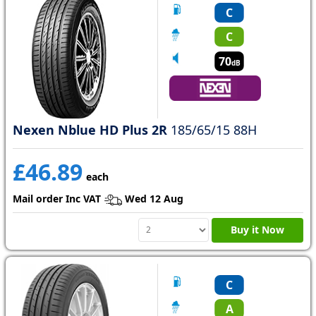
C
C
70
dB
Nexen Nblue HD Plus 2R
185/65/15 88H
£46.89
each
Mail order Inc VAT
Wed 12 Aug
Buy it Now
C
A