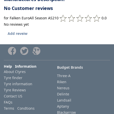
No Customer reviews
for Falken EuroAll Season AS210
0.0
No reviews yet
Add reveiw
Help Information
Budget Brands
About Ctyres
Three-A
Tyre finder
Riken
Tyre information
Nereus
Tyre Reviews
Delinte
Contact US
Landsail
FAQs
Aptany
Terms Condtions
Blackarrow