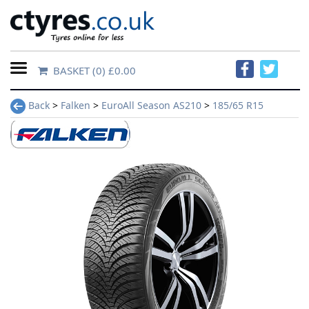
BASKET
(0) £0.00
Home
Back
>
Falken
>
EuroAll Season AS210
>
185/65 R15
Contact
Us
About
Us
FAQs
Tyre
finder