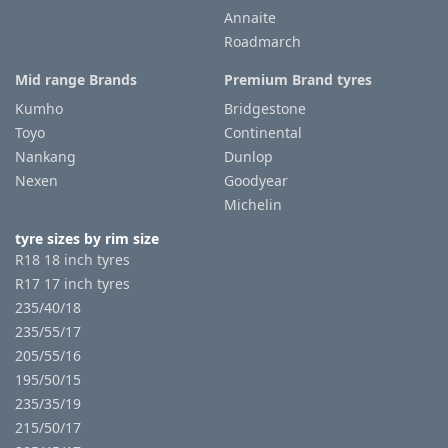
Annaite
Roadmarch
Mid range Brands
Premium Brand tyres
Kumho
Bridgestone
Toyo
Continental
Nankang
Dunlop
Nexen
Goodyear
Michelin
tyre sizes by rim size
R18 18 inch tyres
R17 17 inch tyres
235/40/18
235/55/17
205/55/16
195/50/15
235/35/19
215/50/17