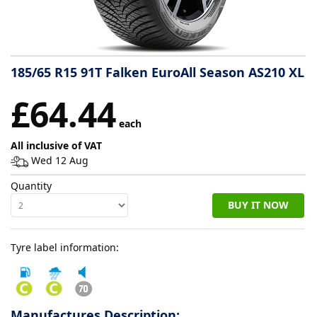
Tyre
information
185/65 R15 91T Falken EuroAll Season AS210 XL
Tyre
£64.44
Reviews
each
All inclusive of VAT
Wed 12 Aug
Quantity
BUY IT NOW
Tyre label information:
Manufactures Description: