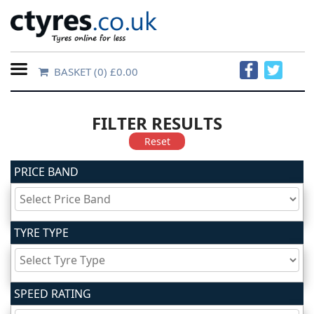
BASKET
(0) £0.00
Home
Contact
FILTER RESULTS
Us
Reset
PRICE BAND
About
Us
TYRE TYPE
FAQs
Tyre
SPEED RATING
finder