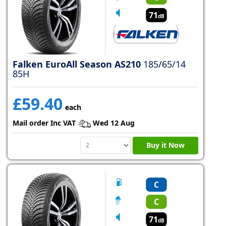
71
dB
Falken EuroAll Season AS210
185/65/14
85H
£59.40
each
Mail order Inc VAT
Wed 12 Aug
Buy it Now
C
C
71
dB