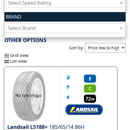
Tyre
BRAND
information
Tyre
OTHER OPTIONS
Reviews
Sort by:
Grid view
List view
E
C
72
dB
Landsail LS188+
185/65/14 86H