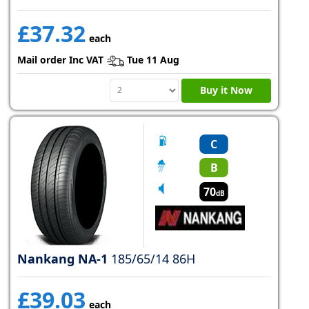
£37.32
each
Mail order Inc VAT
Tue 11 Aug
Buy it Now
C
B
70
dB
Nankang NA-1
185/65/14 86H
£39.03
each