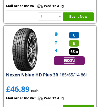
Mail order Inc VAT
Wed 12 Aug
Buy it Now
C
B
68
dB
Nexen Nblue HD Plus 3R
185/65/14 86H
£46.89
each
Mail order Inc VAT
Wed 12 Aug