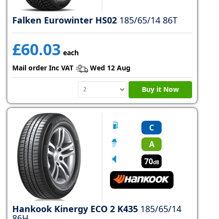
Falken Eurowinter HS02
185/65/14 86T
£60.03
each
Mail order Inc VAT
Wed 12 Aug
Buy it Now
C
A
70
dB
Hankook Kinergy ECO 2 K435
185/65/14
86H