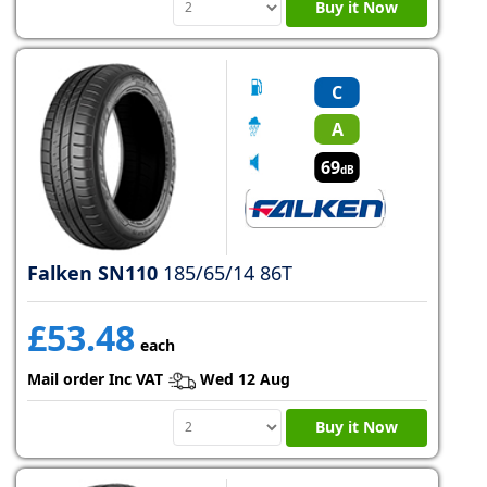
Buy it Now
C
A
69
dB
Falken SN110
185/65/14 86T
£53.48
each
Mail order Inc VAT
Wed 12 Aug
Buy it Now