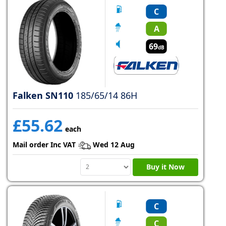
C
A
69
dB
Falken SN110
185/65/14 86H
£55.62
each
Mail order Inc VAT
Wed 12 Aug
Buy it Now
C
C