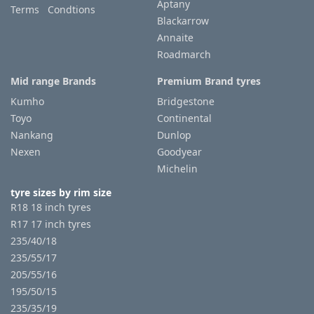
Aptany
Terms Condtions
Blackarrow
Annaite
Roadmarch
Mid range Brands
Premium Brand tyres
Kumho
Bridgestone
Toyo
Continental
Nankang
Dunlop
Nexen
Goodyear
Michelin
tyre sizes by rim size
R18 18 inch tyres
R17 17 inch tyres
235/40/18
235/55/17
205/55/16
195/50/15
235/35/19