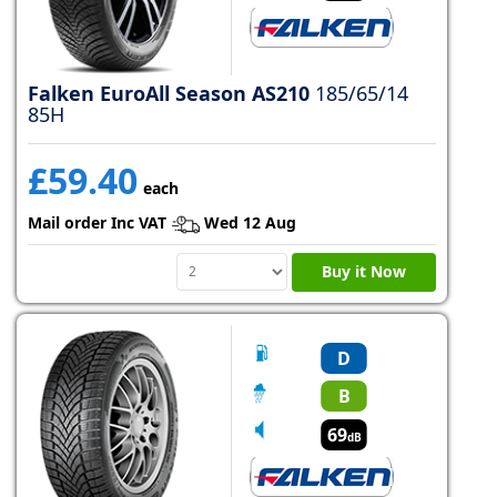
Falken EuroAll Season AS210
185/65/14
85H
£59.40
each
Mail order Inc VAT
Wed 12 Aug
Buy it Now
D
B
69
dB