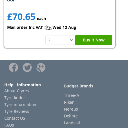
£70.65
each
Mail order Inc VAT
Wed 12 Aug
Buy it Now
Help Information
Budget Brands
About Ctyres
Three-A
Tyre finder
Riken
Tyre information
Nereus
Tyre Reviews
Delinte
Contact US
Landsail
FAQs