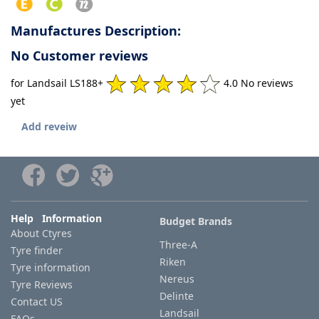
Manufactures Description:
No Customer reviews
for Landsail LS188+
4.0 No reviews
yet
Add reveiw
Help Information
Budget Brands
About Ctyres
Three-A
Tyre finder
Riken
Tyre information
Nereus
Tyre Reviews
Delinte
Contact US
Landsail
FAQs