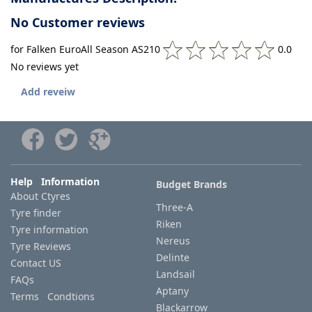
No Customer reviews
for Falken EuroAll Season AS210
0.0
No reviews yet
Add reveiw
Help Information
Budget Brands
About Ctyres
Three-A
Tyre finder
Riken
Tyre information
Nereus
Tyre Reviews
Delinte
Contact US
Landsail
FAQs
Aptany
Terms Condtions
Blackarrow