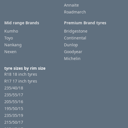
Annaite
Roadmarch
Mid range Brands
Premium Brand tyres
Kumho
Bridgestone
Toyo
Continental
Nankang
Dunlop
Nexen
Goodyear
Michelin
tyre sizes by rim size
R18 18 inch tyres
R17 17 inch tyres
235/40/18
235/55/17
205/55/16
195/50/15
235/35/19
215/50/17