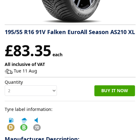
Tyre
information
195/55 R16 91V Falken EuroAll Season AS210 XL
Tyre
£83.35
Reviews
each
All inclusive of VAT
Tue 11 Aug
Quantity
BUY IT NOW
Tyre label information:
Manufactures Description: