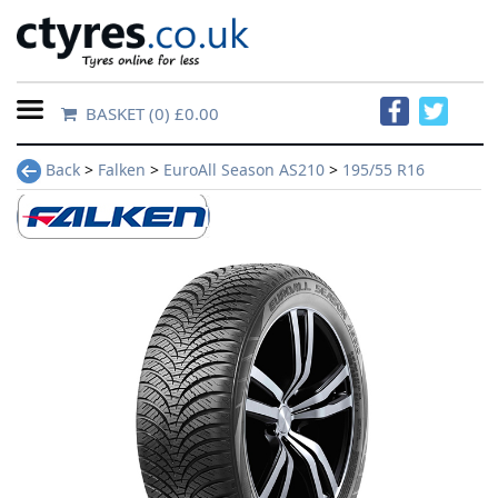
BASKET
(0) £0.00
Home
Back
>
Falken
>
EuroAll Season AS210
>
195/55 R16
Contact
Us
About
Us
FAQs
Tyre
finder