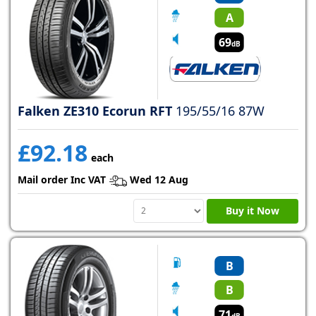
A
69
dB
Falken ZE310 Ecorun RFT
195/55/16 87W
£92.18
each
Mail order Inc VAT
Wed 12 Aug
Buy it Now
B
B
71
dB