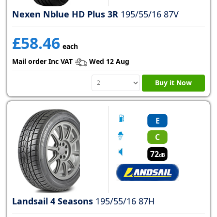
Nexen Nblue HD Plus 3R
195/55/16 87V
£58.46
each
Mail order Inc VAT
Wed 12 Aug
Buy it Now
E
C
72
dB
Landsail 4 Seasons
195/55/16 87H