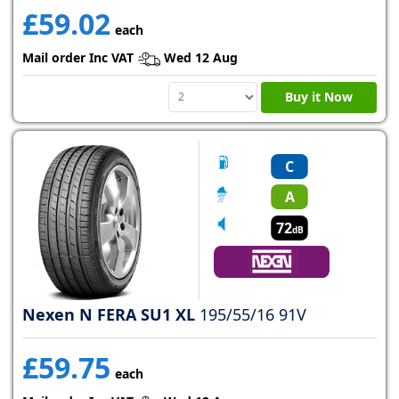
£59.02
each
Mail order Inc VAT
Wed 12 Aug
Buy it Now
C
A
72
dB
Nexen N FERA SU1 XL
195/55/16 91V
£59.75
each