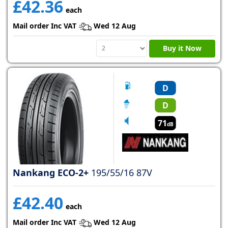
£42.36
each
Mail order Inc VAT
Wed 12 Aug
Buy it Now
D
D
71
dB
Nankang ECO-2+
195/55/16 87V
£42.40
each
Mail order Inc VAT
Wed 12 Aug