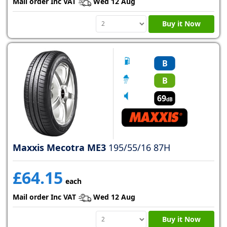
Mail order Inc VAT
Wed 12 Aug
Buy it Now
B
B
69
dB
Maxxis Mecotra ME3
195/55/16 87H
£64.15
each
Mail order Inc VAT
Wed 12 Aug
Buy it Now