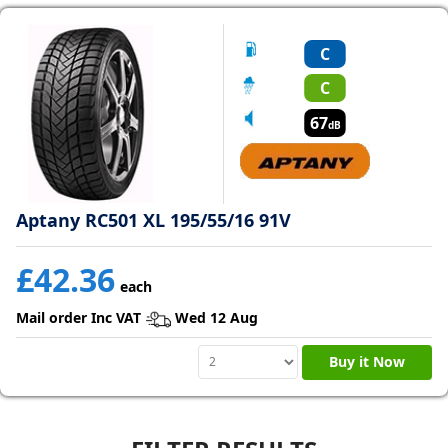
C
C
67
dB
Aptany RC501 XL 195/55/16 91V
£42.36
each
Mail order Inc VAT
Wed 12 Aug
Buy it Now