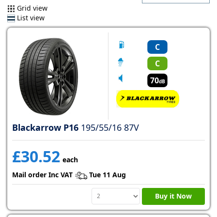
Grid view
List view
C
C
70
dB
Blackarrow P16
195/55/16 87V
£30.52
each
Mail order Inc VAT
Tue 11 Aug
Buy it Now