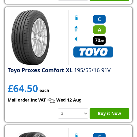
C
A
70
dB
Toyo Proxes Comfort XL
195/55/16 91V
£64.50
each
Mail order Inc VAT
Wed 12 Aug
Buy it Now