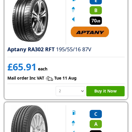
E
B
70
dB
Aptany RA302 RFT
195/55/16 87V
£65.91
each
Mail order Inc VAT
Tue 11 Aug
Buy it Now
C
A