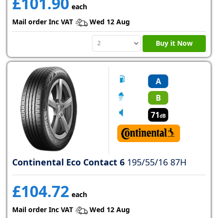
£101.90
each
Mail order Inc VAT
Wed 12 Aug
Buy it Now
A
B
71
dB
Continental Eco Contact 6
195/55/16 87H
£104.72
each
Mail order Inc VAT
Wed 12 Aug