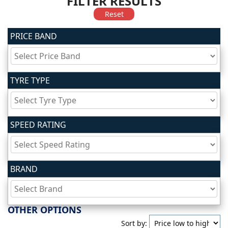
FILTER RESULTS
Reset
PRICE BAND
TYRE TYPE
SPEED RATING
BRAND
OTHER OPTIONS
Sort by: