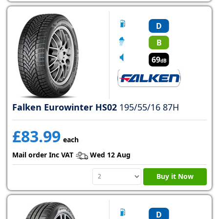
D
B
69
dB
Falken Eurowinter HS02
195/55/16 87H
£83.99
each
Mail order Inc VAT
Wed 12 Aug
Buy it Now
D