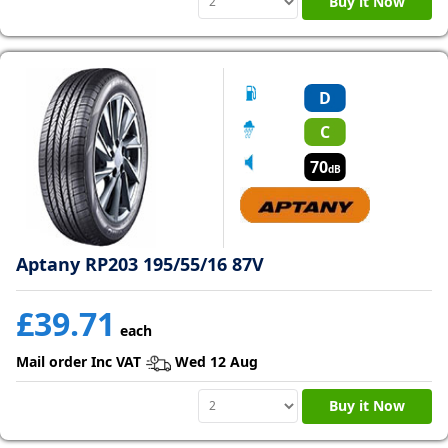
Buy it Now
D
C
70
dB
Aptany RP203 195/55/16 87V
£39.71
each
Mail order Inc VAT
Wed 12 Aug
Buy it Now