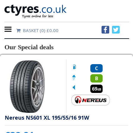
BASKET
(0) £0.00
Home
Our Special deals
Contact
Us
C
About
B
Us
69
dB
FAQs
Nereus NS601 XL 195/55/16 91W
Tyre
finder