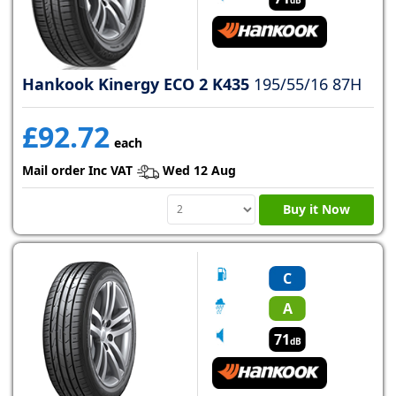
Hankook Kinergy ECO 2 K435
195/55/16 87H
£92.72
each
Mail order Inc VAT
Wed 12 Aug
Buy it Now
C
A
71
dB