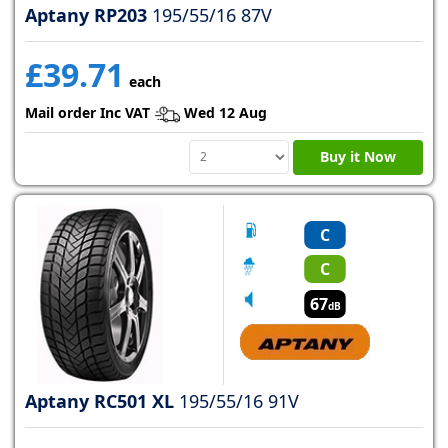
Aptany RP203
195/55/16 87V
£39.71
each
Mail order Inc VAT
Wed 12 Aug
Buy it Now
C
C
67
dB
Aptany RC501 XL
195/55/16 91V