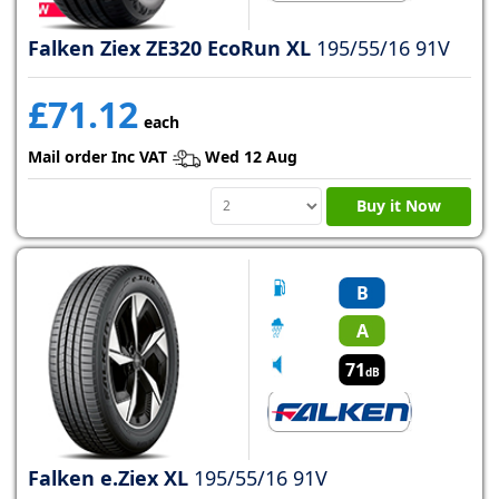
Falken Ziex ZE320 EcoRun XL
195/55/16 91V
£71.12
each
Mail order Inc VAT
Wed 12 Aug
Buy it Now
B
A
71
dB
Falken e.Ziex XL
195/55/16 91V