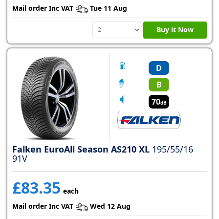
Mail order Inc VAT
Tue 11 Aug
Buy it Now
D
B
70
dB
Falken EuroAll Season AS210 XL
195/55/16
91V
£83.35
each
Mail order Inc VAT
Wed 12 Aug