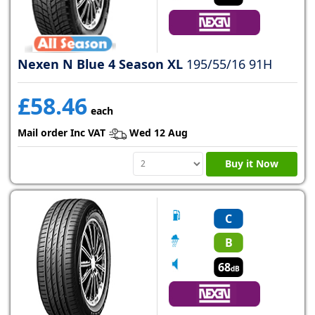
Nexen N Blue 4 Season XL
195/55/16 91H
£58.46
each
Mail order Inc VAT
Wed 12 Aug
Buy it Now
C
B
68
dB