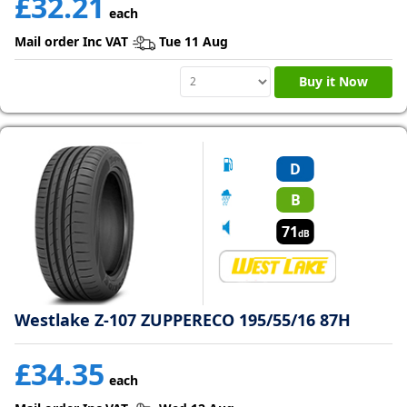
£32.21
each
Mail order Inc VAT
Tue 11 Aug
Tyre
information
Buy it Now
Tyre
Reviews
D
B
71
dB
Westlake Z-107 ZUPPERECO 195/55/16 87H
£34.35
each