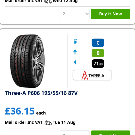
Mail order Inc VAT
Wed 12 Aug
Buy it Now
C
B
71
dB
Three-A P606 195/55/16 87V
£36.15
each
Mail order Inc VAT
Tue 11 Aug