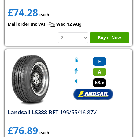
£74.28
each
Mail order Inc VAT
Wed 12 Aug
Buy it Now
E
A
68
dB
Landsail LS388 RFT
195/55/16 87V
£76.89
each