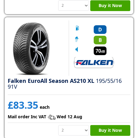
Buy it Now
D
B
70
dB
Falken EuroAll Season AS210 XL
195/55/16
91V
£83.35
each
Mail order Inc VAT
Wed 12 Aug
Buy it Now