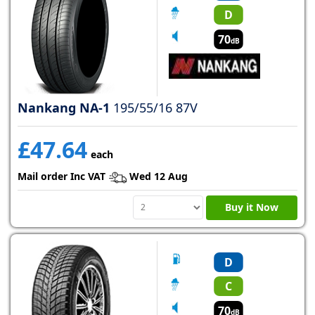
D
70
dB
Nankang NA-1
195/55/16 87V
£47.64
each
Mail order Inc VAT
Wed 12 Aug
Buy it Now
D
C
70
dB