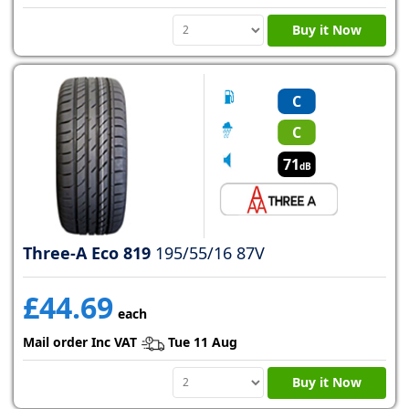
Buy it Now
C
C
71
dB
Three-A Eco 819
195/55/16 87V
£44.69
each
Mail order Inc VAT
Tue 11 Aug
Buy it Now