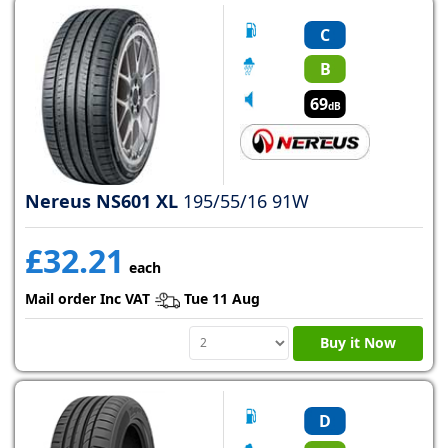
C
B
69
dB
Nereus NS601 XL
195/55/16 91W
£32.21
each
Mail order Inc VAT
Tue 11 Aug
Buy it Now
D