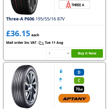
Three-A P606
195/55/16 87V
£36.15
each
Mail order Inc VAT
Tue 11 Aug
Buy it Now
D
C
70
dB