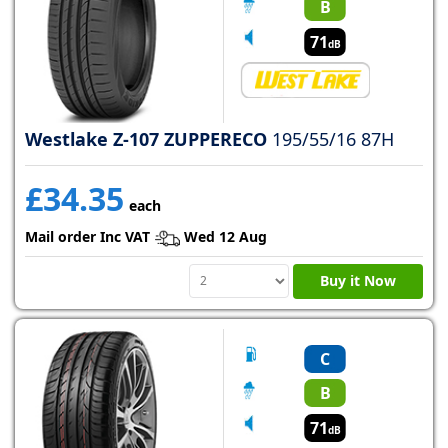
B
71
dB
Westlake Z-107 ZUPPERECO
195/55/16 87H
£34.35
each
Mail order Inc VAT
Wed 12 Aug
Buy it Now
C
B
71
dB