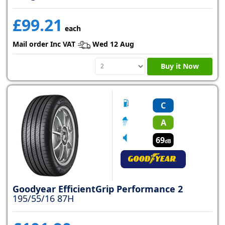
£99.21
each
Mail order Inc VAT
Wed 12 Aug
Buy it Now
C
A
69
dB
Goodyear EfficientGrip Performance 2
195/55/16 87H