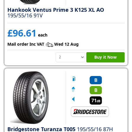
Hankook Ventus Prime 3 K125 XL AO
195/55/16 91V
£96.61
each
Mail order Inc VAT
Wed 12 Aug
Buy it Now
B
B
71
dB
Bridgestone Turanza T005
195/55/16 87H