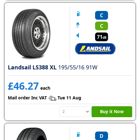
C
C
71
dB
Landsail LS388 XL
195/55/16 91W
£46.27
each
Mail order Inc VAT
Tue 11 Aug
Buy it Now
D