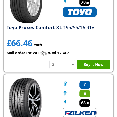
70
dB
Toyo Proxes Comfort XL
195/55/16 91V
£66.46
each
Mail order Inc VAT
Wed 12 Aug
Buy it Now
C
A
68
dB