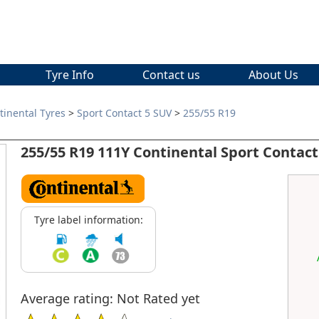
Tyre Info
Contact us
About Us
tinental Tyres
>
Sport Contact 5 SUV
>
255/55 R19
255/55 R19 111Y Continental Sport Contact
Tyre label information:
Average rating: Not Rated yet