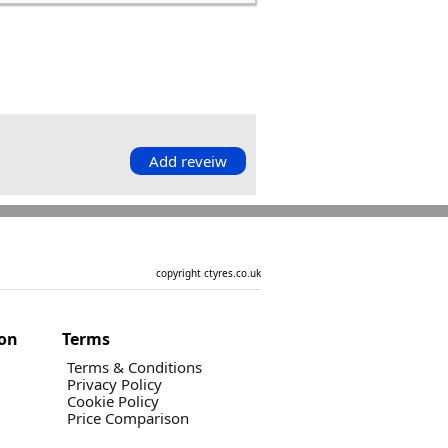
Add reveiw
copyright ctyres.co.uk
ion
Terms
Terms & Conditions
Privacy Policy
Cookie Policy
Price Comparison