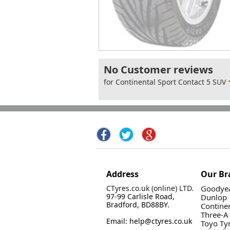
No Customer reviews
for Continental Sport Contact 5 SUV
Address
Our Br
CTyres.co.uk (online) LTD.
Goodyea
97-99 Carlisle Road,
Dunlop
Bradford, BD88BY.
Contine
Three-A
Email: help@ctyres.co.uk
Toyo Ty