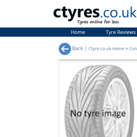
Home
Tyre Reviews
Back |
Ctyre.co.uk Home
>
Con