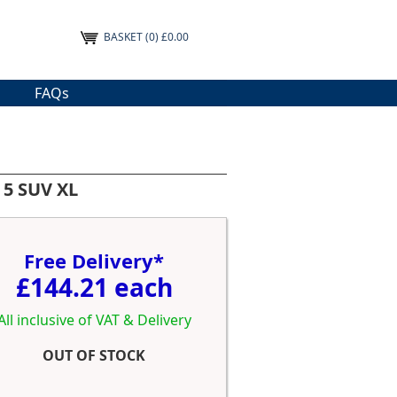
BASKET
(0) £0.00
FAQs
 5 SUV XL
Free Delivery*
£144.21 each
All inclusive of VAT & Delivery
OUT OF STOCK