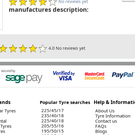
No reviews yet
manufactures description:
4.0 No reviews yet
ands
Help & Informat
Popular Tyre searches
225/45/17
r Tyres
About Us
235/40/18
Tyre Information
225/40/18
ntal
Contact us
205/55/16
 Tyres
FAQs
195/50/15
res
Blogs