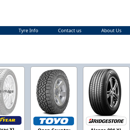
Tyre Info
Contact us
About Us
trac XL