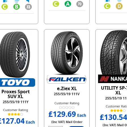
UTILITY SP-
e.Ziex XL
Proxes Sport
XL
255/55/19 111V
SUV XL
255/55/19 1
255/55/19 111Y
Customer Rating
Customer Rat
Customer Rating
£129.69
£130.5
Each
£127.04
Each
(Inc VAT) Mail Order
(Inc VAT) Mail 