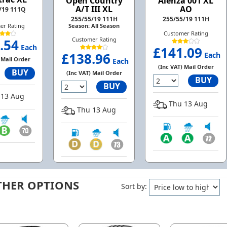
Open Country
Alenza 001 XL
A/T III XL
AO
/19 111Q
255/55/19 111H
255/55/19 111H
Season: All Season
er Rating
Customer Rating
Customer Rating
.54
Each
£141.09
£138.96
Each
 Mail Order
Each
(Inc VAT) Mail Order
BUY
(Inc VAT) Mail Order
BUY
BUY
13 Aug
Thu 13 Aug
Thu 13 Aug
THER OPTIONS
Sort by: