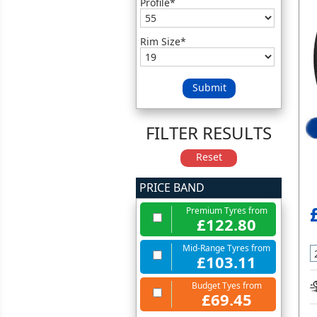
Profile*
Rim Size*
Submit
FILTER RESULTS
Reset
PRICE BAND
Premium Tyres from
£122.80
Mid-Range Tyres from
£103.11
Budget Tyes from
£69.45