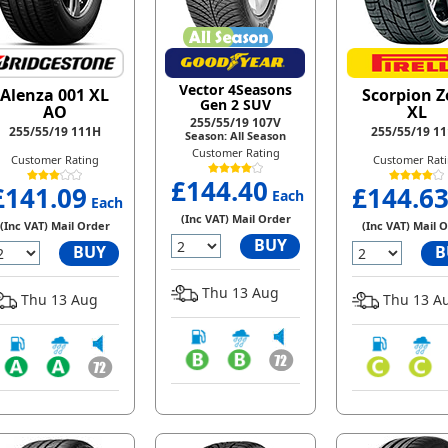
Vector 4Seasons
Alenza 001 XL
Scorpion Z
Gen 2 SUV
AO
XL
255/55/19 107V
255/55/19 111H
255/55/19 1
Season: All Season
Customer Rating
Customer Rating
Customer Rat
£144.40
£141.09
£144.6
Each
Each
(Inc VAT) Mail Order
(Inc VAT) Mail Order
(Inc VAT) Mail 
BUY
BUY
B
Thu 13 Aug
Thu 13 Aug
Thu 13 A