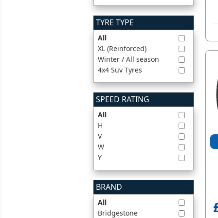
TYRE TYPE
All
XL (Reinforced)
Winter / All season
4x4 Suv Tyres
SPEED RATING
All
H
V
W
Y
BRAND
All
Bridgestone