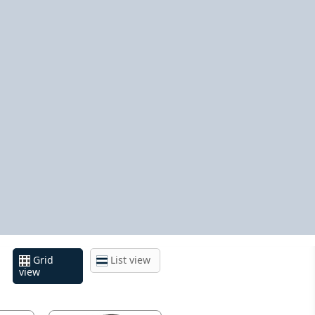
Grid
List view
view