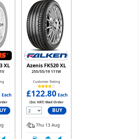
Azenis FK520 XL
3 XL
255/55/19 111W
11V
Customer Rating
ing
£122.80
0
Each
Each
(Inc VAT) Mail Order
Order
BUY
UY
Thu 13 Aug
ug