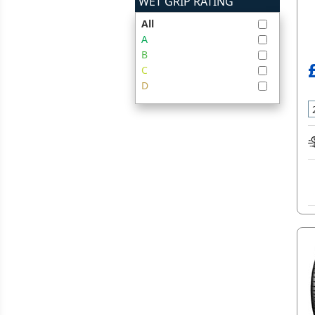
WET GRIP RATING
All
A
B
C
D