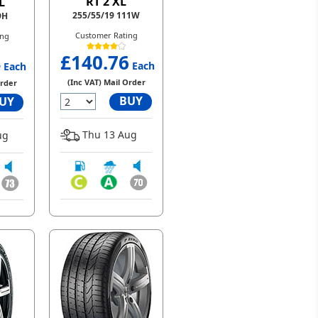
RT 2 XL
L
255/55/19 111W
9H
Customer Rating
ing
£140.76
4
Each
Each
(Inc VAT) Mail Order
Order
BUY
UY
Thu 13 Aug
ug