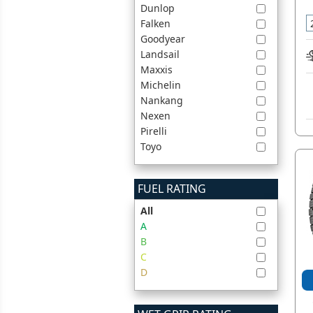
Dunlop
Falken
Goodyear
Landsail
Maxxis
Michelin
Nankang
Nexen
Pirelli
Toyo
FUEL RATING
All
A
B
C
D