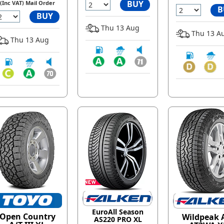
BUY
(Inc VAT) Mail Order
B
BUY
Thu 13 Aug
Thu 13 A
Thu 13 Aug
EuroAll Season
Open Country
Wildpeak 
AS220 PRO XL