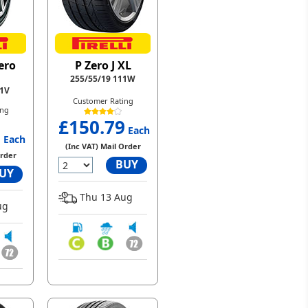
ero
P Zero J XL
255/55/19 111W
11V
Customer Rating
ing
£150.79
3
Each
Each
(Inc VAT) Mail Order
Order
BUY
UY
Thu 13 Aug
ug