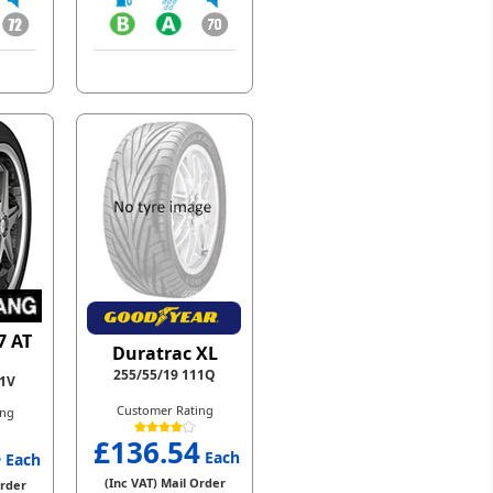
7 AT
Duratrac XL
255/55/19 111Q
11V
Customer Rating
ing
£136.54
4
Each
Each
(Inc VAT) Mail Order
Order