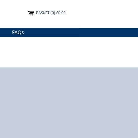
BASKET
(0) £0.00
FAQs