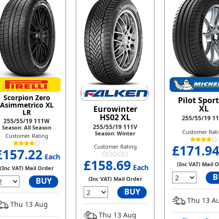
Scorpion Zero
Pilot Sport
Asimmetrico XL
XL
Eurowinter
LR
HS02 XL
255/55/19 1
255/55/19 111W
255/55/19 111V
Season: All Season
Customer Rat
Season: Winter
Customer Rating
£171.9
Customer Rating
£157.22
Each
£158.69
(Inc VAT) Mail 
Each
(Inc VAT) Mail Order
B
(Inc VAT) Mail Order
BUY
BUY
Thu 13 A
Thu 13 Aug
Thu 13 Aug