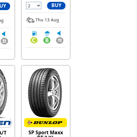
BUY
UY
Thu 13 Aug
ug
SP Sport Maxx
A/T