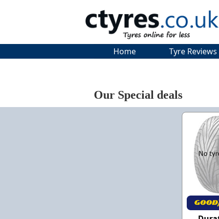
Home
Tyre Reviews
Our Special deals
Dura