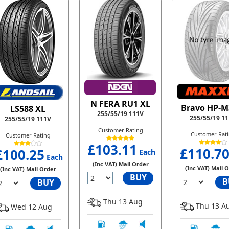
N FERA RU1 XL
Bravo HP-M
LS588 XL
255/55/19 111V
255/55/19 1
255/55/19 111V
Customer Rating
Customer Rat
Customer Rating
£103.11
£110.7
£100.25
Each
Each
(Inc VAT) Mail Order
(Inc VAT) Mail 
(Inc VAT) Mail Order
BUY
B
BUY
Thu 13 Aug
Thu 13 A
Wed 12 Aug