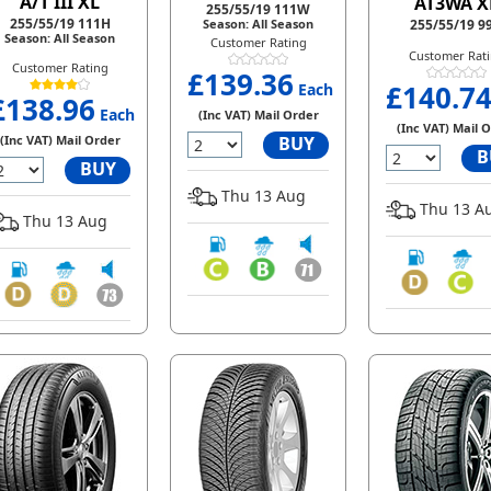
A/T III XL
AT3WA X
255/55/19 111W
255/55/19 111H
Season: All Season
255/55/19 9
Season: All Season
Customer Rating
Customer Rat
Customer Rating
£139.36
£140.7
Each
£138.96
Each
(Inc VAT) Mail Order
(Inc VAT) Mail 
(Inc VAT) Mail Order
BUY
B
BUY
Thu 13 Aug
Thu 13 A
Thu 13 Aug