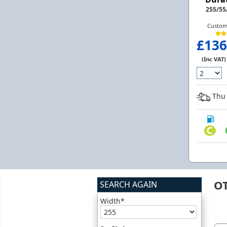
255/55
Custom
£136
(Inc VAT)
Thu 
O
SEARCH AGAIN
Width*