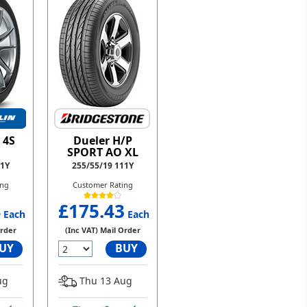
 4S
Dueler H/P
SPORT AO XL
11Y
255/55/19 111Y
ing
Customer Rating
4
£175.43
Each
Each
Order
(Inc VAT) Mail Order
UY
BUY
ug
Thu 13 Aug