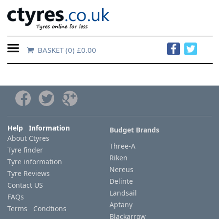
BASKET
(0) £0.00
Home
Contact
Us
About
Help Information
Budget Brands
About Ctyres
Us
Three-A
Tyre finder
Riken
Tyre information
FAQs
Nereus
Tyre Reviews
Delinte
Contact US
Landsail
FAQs
Tyre
Aptany
Terms Condtions
finder
Blackarrow