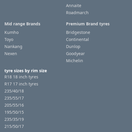
Annaite
Roadmarch
Tyre
information
Mid range Brands
Premium Brand tyres
Kumho
Bridgestone
Toyo
Continental
Tyre
Nankang
Dunlop
Reviews
Nexen
Goodyear
Michelin
tyre sizes by rim size
R18 18 inch tyres
R17 17 inch tyres
235/40/18
235/55/17
205/55/16
195/50/15
235/35/19
215/50/17