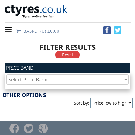
BASKET
(0) £0.00
Home
FILTER RESULTS
Contact
Reset
Us
PRICE BAND
About
Us
OTHER OPTIONS
Sort by:
FAQs
Tyre
finder