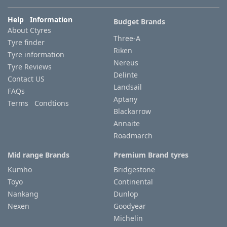
Help Information
Budget Brands
Tyre
About Ctyres
information
Three-A
Tyre finder
Riken
Tyre information
Nereus
Tyre Reviews
Tyre
Delinte
Contact US
Reviews
Landsail
FAQs
Aptany
Terms Condtions
Blackarrow
Annaite
Roadmarch
Mid range Brands
Premium Brand tyres
Kumho
Bridgestone
Toyo
Continental
Nankang
Dunlop
Nexen
Goodyear
Michelin