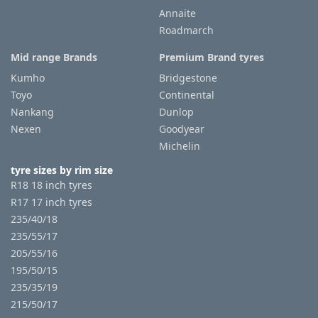
Annaite
Roadmarch
Tyre
information
Mid range Brands
Premium Brand tyres
Kumho
Bridgestone
Toyo
Continental
Tyre
Nankang
Dunlop
Reviews
Nexen
Goodyear
Michelin
tyre sizes by rim size
R18 18 inch tyres
R17 17 inch tyres
235/40/18
235/55/17
205/55/16
195/50/15
235/35/19
215/50/17