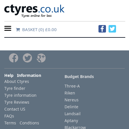
BASKET
(0) £0.00
Home
Contact
Us
About
Help Information
Budget Brands
About Ctyres
Us
Three-A
Tyre finder
Riken
Tyre information
FAQs
Nereus
Tyre Reviews
Delinte
Contact US
Landsail
FAQs
Tyre
Aptany
Terms Condtions
finder
Blackarrow