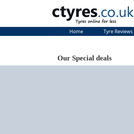
Home
Tyre Reviews
Our Special deals