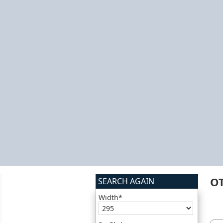
O
SEARCH AGAIN
Width*