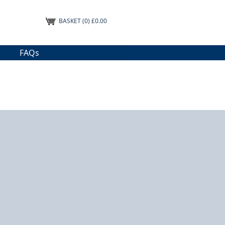
BASKET
(0) £0.00
FAQs