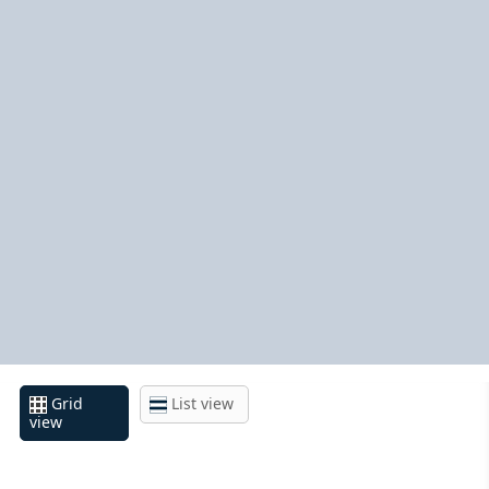
Grid
List view
view