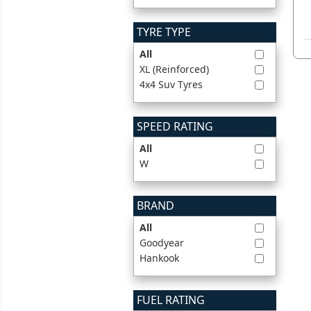
TYRE TYPE
All
XL (Reinforced)
4x4 Suv Tyres
SPEED RATING
All
W
BRAND
All
Goodyear
Hankook
FUEL RATING