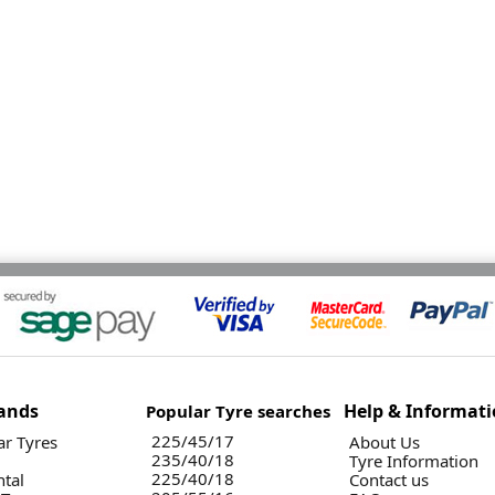
ands
Help & Informat
Popular Tyre searches
225/45/17
r Tyres
About Us
235/40/18
Tyre Information
225/40/18
ntal
Contact us