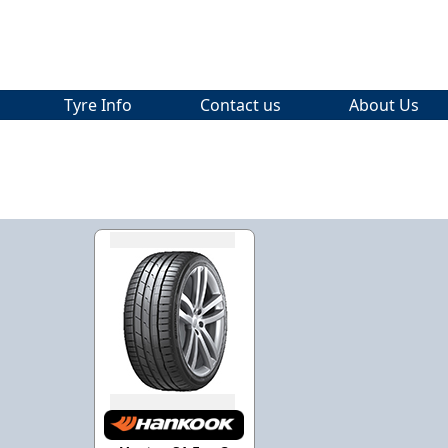
Tyre Info
Contact us
About Us