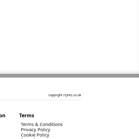
copyright ctyres.co.uk
ion
Terms
Terms & Conditions
Privacy Policy
Cookie Policy