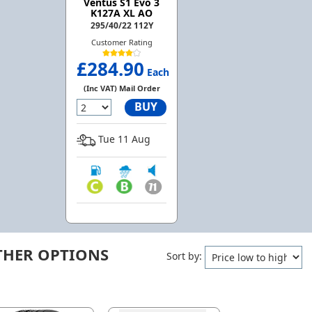
Ventus S1 Evo 3
K127A XL AO
295/40/22 112Y
Customer Rating
£284.90
Each
(Inc VAT) Mail Order
BUY
Tue 11 Aug
THER OPTIONS
Sort by: