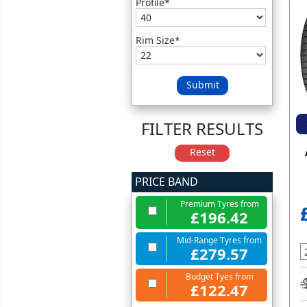
Profile*
Rim Size*
Submit
FILTER RESULTS
Reset
PRICE BAND
Premium Tyres from
£196.42
Mid-Range Tyres from
£279.57
Budget Tyes from
£122.47