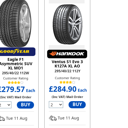
Eagle F1
Ventus S1 Evo 3
Asymmetric SUV
K127A XL AO
XL MO1
295/40/22 112Y
295/40/22 112W
Customer Rating
Customer Rating
£284.90
£279.57
Each
Each
(Inc VAT) Mail Order
(Inc VAT) Mail Order
BUY
BUY
Tue 11 Aug
Tue 11 Aug