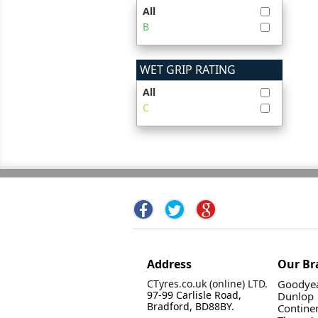
All
B
WET GRIP RATING
All
C
Address
Our Br
CTyres.co.uk (online) LTD.
Goodyea
97-99 Carlisle Road,
Dunlop
Bradford, BD88BY.
Contine