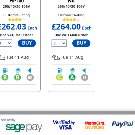
HP N0
N0
295/40/20 106V
295/40/20 106Y
Customer Rating
Customer Rating
£262.03
£264.00
Each
Each
(Inc VAT) Mail Order
(Inc VAT) Mail Order
BUY
BUY
Tue 11 Aug
Tue 11 Aug