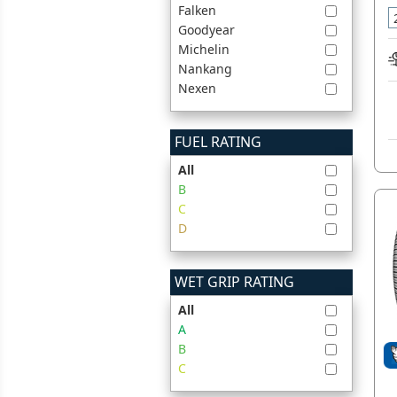
Falken
Goodyear
Michelin
Nankang
Nexen
FUEL RATING
All
B
C
D
WET GRIP RATING
All
A
B
C