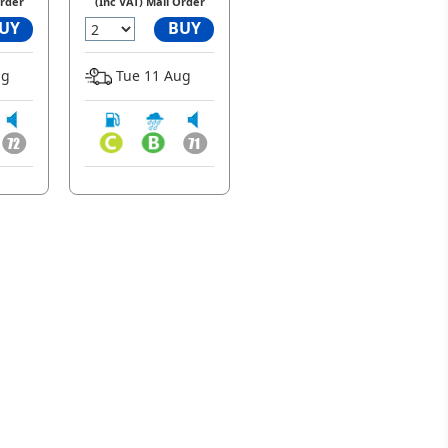
Order
(Inc VAT) Mail Order
UY
BUY
ug
Tue 11 Aug