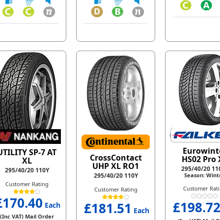
Eurowint
UTILITY SP-7 AT
CrossContact
HS02 Pro 
XL
UHP XL RO1
295/40/20 1
295/40/20 110Y
295/40/20 110Y
Season: Wint
Customer Rating
Customer Rat
Customer Rating
£170.40
£198.7
£181.51
Each
Each
(Inc VAT) Mail Order