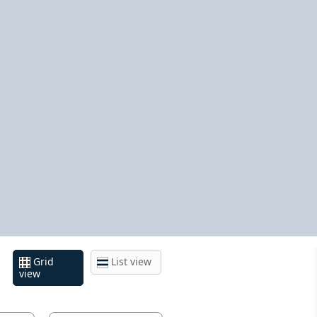
Grid
List view
view