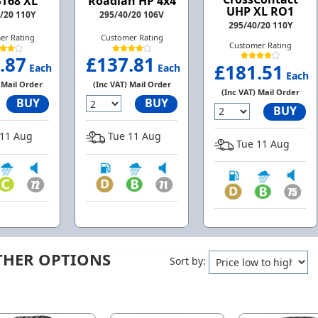
ST68 XL
Roadian HP 4x4
UHP XL RO1
/20 110Y
295/40/20 106V
295/40/20 110Y
er Rating
Customer Rating
Customer Rating
.87
£137.81
£181.51
Each
Each
Each
 Mail Order
(Inc VAT) Mail Order
(Inc VAT) Mail Order
BUY
BUY
BUY
11 Aug
Tue 11 Aug
Tue 11 Aug
THER OPTIONS
Sort by: