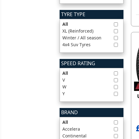
TYRE TYPE
All
XL (Reinforced)
Winter / All season
4x4 Suv Tyres
SPEED RATING
All
V
W
Y
BRAND
All
Accelera
Continental