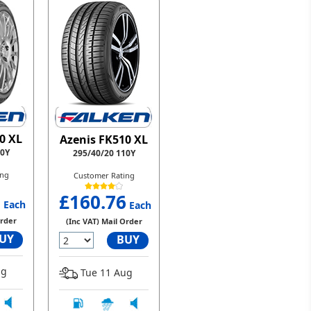
0 XL
Azenis FK510 XL
10Y
295/40/20 110Y
ing
Customer Rating
6
£160.76
Each
Each
Order
(Inc VAT) Mail Order
UY
BUY
ug
Tue 11 Aug