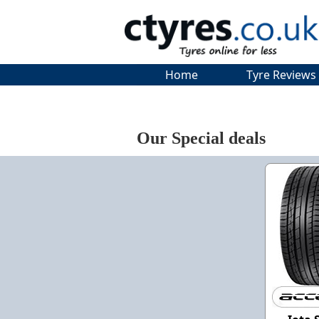
Home
Tyre Reviews
Our Special deals