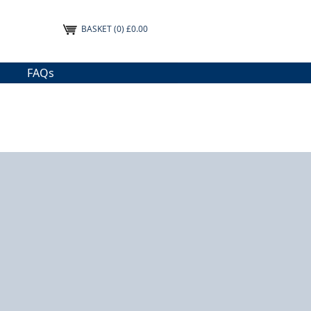
BASKET
(0) £0.00
FAQs