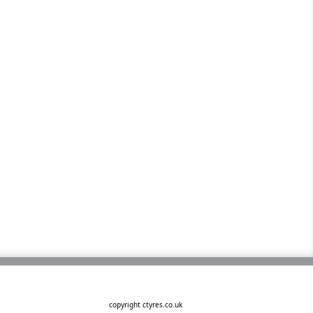
copyright ctyres.co.uk