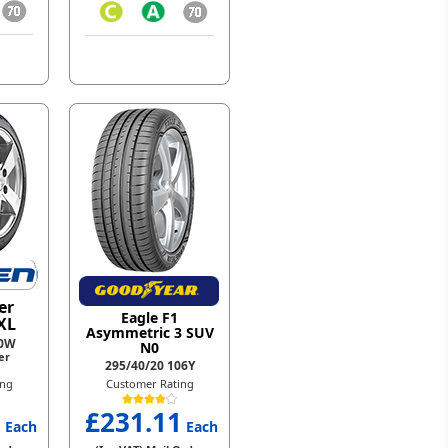
er
Eagle F1
XL
Asymmetric 3 SUV
10W
N0
er
295/40/20 106Y
ing
Customer Rating
2
£231.11
Each
Each