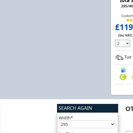
Iota 
295/40
Custom
£119
(Inc VAT)
Tue 
O
SEARCH AGAIN
Width*