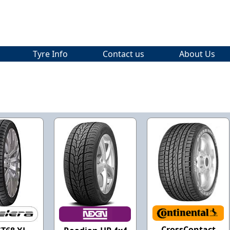
Tyre Info
Contact us
About Us
CrossContact