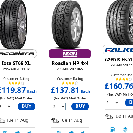
Azenis FK51
Iota ST68 XL
Roadian HP 4x4
295/40/20 1
295/40/20 110Y
295/40/20 106V
Customer Rat
Customer Rating
Customer Rating
£160.7
£119.87
£137.81
Each
Each
(Inc VAT) Mail 
(Inc VAT) Mail Order
(Inc VAT) Mail Order
B
BUY
BUY
Tue 11 A
Tue 11 Aug
Tue 11 Aug