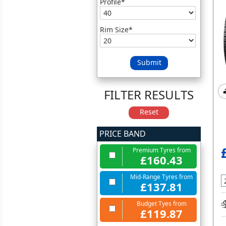
Profile*
Rim Size*
Submit
FILTER RESULTS
Reset
PRICE BAND
Premium Tyres from
£160.43
Mid-Range Tyres from
£137.81
Budget Tyes from
£119.87