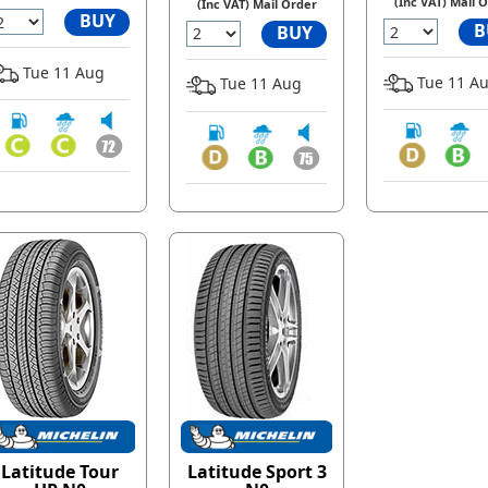
(Inc VAT) Mail 
(Inc VAT) Mail Order
BUY
B
BUY
Tue 11 Aug
Tue 11 A
Tue 11 Aug
Latitude Tour
Latitude Sport 3