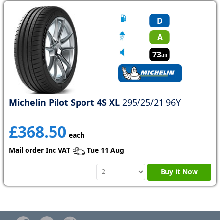
D
A
73
dB
Michelin Pilot Sport 4S XL
295/25/21 96Y
£368.50
each
Mail order Inc VAT
Tue 11 Aug
Buy it Now