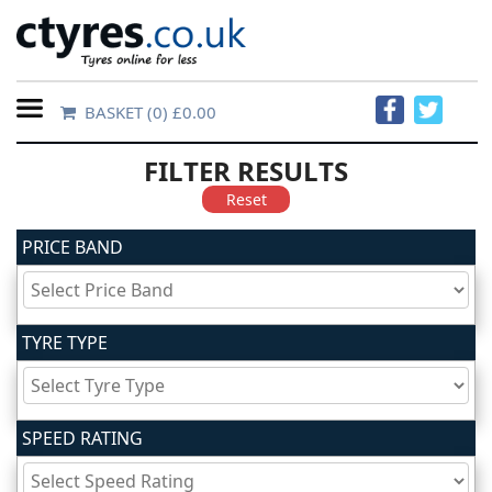
BASKET
(0) £0.00
Home
FILTER RESULTS
Contact
Reset
Us
PRICE BAND
About
Us
TYRE TYPE
FAQs
SPEED RATING
Tyre
finder