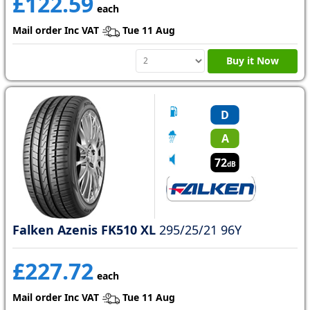
£122.59
each
Mail order Inc VAT
Tue 11 Aug
Buy it Now
D
A
72
dB
Falken Azenis FK510 XL
295/25/21 96Y
£227.72
each
Mail order Inc VAT
Tue 11 Aug