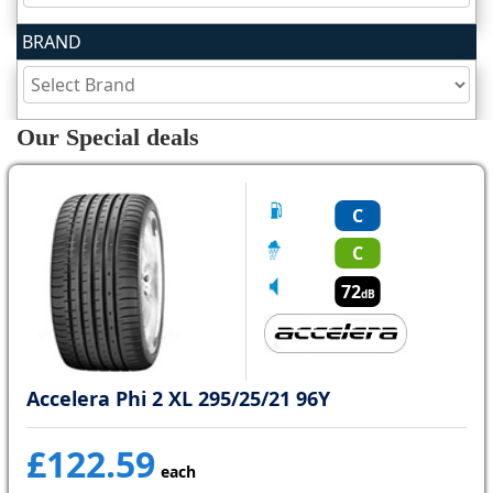
BRAND
Tyre
information
Our Special deals
Tyre
Reviews
C
C
72
dB
Accelera Phi 2 XL 295/25/21 96Y
£122.59
each