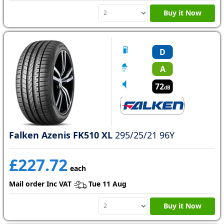
Buy it Now
D
A
72
dB
Falken Azenis FK510 XL
295/25/21 96Y
£227.72
each
Mail order Inc VAT
Tue 11 Aug
Buy it Now