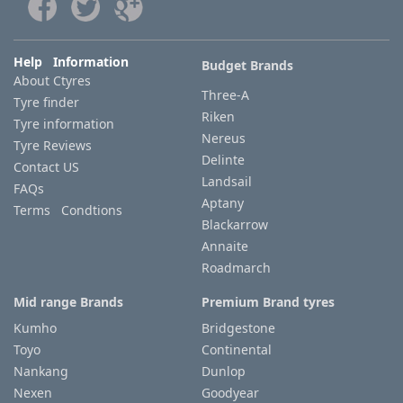
Help Information
Budget Brands
About Ctyres
Three-A
Tyre finder
Riken
Tyre information
Nereus
Tyre Reviews
Delinte
Contact US
Landsail
FAQs
Aptany
Terms Condtions
Blackarrow
Annaite
Roadmarch
Mid range Brands
Premium Brand tyres
Kumho
Bridgestone
Toyo
Continental
Nankang
Dunlop
Nexen
Goodyear