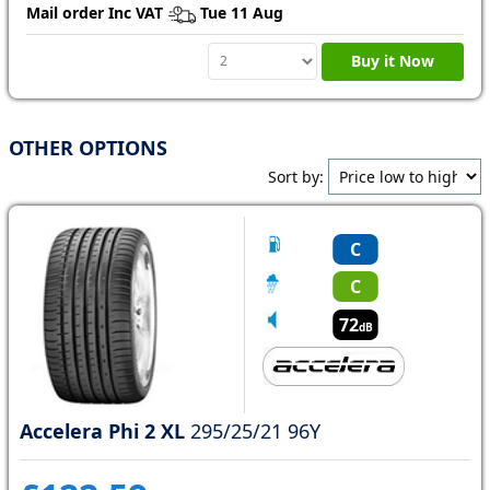
Mail order Inc VAT
Tue 11 Aug
Buy it Now
OTHER OPTIONS
Sort by:
C
C
72
dB
Accelera Phi 2 XL
295/25/21 96Y