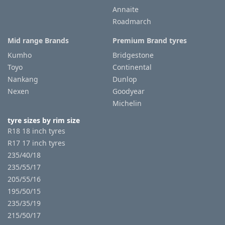
Annaite
Roadmarch
Tyre
information
Mid range Brands
Premium Brand tyres
Kumho
Bridgestone
Toyo
Continental
Tyre
Nankang
Dunlop
Reviews
Nexen
Goodyear
Michelin
tyre sizes by rim size
R18 18 inch tyres
R17 17 inch tyres
235/40/18
235/55/17
205/55/16
195/50/15
235/35/19
215/50/17