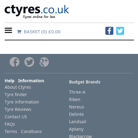
BASKET
(0) £0.00
Home
Contact
Us
About
Help Information
Budget Brands
About Ctyres
Us
Three-A
Tyre finder
Riken
Tyre information
FAQs
Nereus
Tyre Reviews
Delinte
Contact US
Landsail
FAQs
Tyre
Aptany
Terms Condtions
finder
Blackarrow