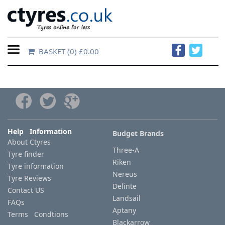
BASKET
(0) £0.00
Home
Contact
Us
About
Help Information
Budget Brands
About Ctyres
Us
Three-A
Tyre finder
Riken
Tyre information
FAQs
Nereus
Tyre Reviews
Delinte
Contact US
Landsail
FAQs
Tyre
Aptany
Terms Condtions
finder
Blackarrow