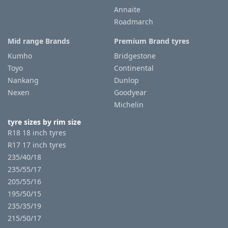
Annaite
Roadmarch
Tyre
information
Mid range Brands
Premium Brand tyres
Kumho
Bridgestone
Toyo
Continental
Tyre
Nankang
Dunlop
Reviews
Nexen
Goodyear
Michelin
tyre sizes by rim size
R18 18 inch tyres
R17 17 inch tyres
235/40/18
235/55/17
205/55/16
195/50/15
235/35/19
215/50/17