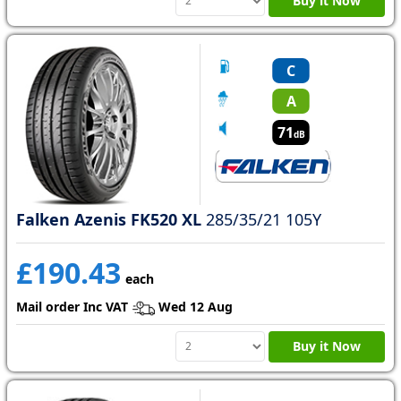
Buy it Now
C
A
71
dB
Falken Azenis FK520 XL
285/35/21 105Y
£190.43
each
Mail order Inc VAT
Wed 12 Aug
Buy it Now