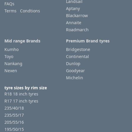
Landsail
FAQs
Aptany
Terms Condtions
Blackarrow
Annaite
Roadmarch
Mid range Brands
Premium Brand tyres
Kumho
Bridgestone
Toyo
Continental
Nankang
Dunlop
Nexen
Goodyear
Michelin
tyre sizes by rim size
R18 18 inch tyres
R17 17 inch tyres
235/40/18
235/55/17
205/55/16
195/50/15