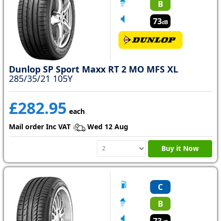
B
73
dB
Dunlop SP Sport Maxx RT 2 MO MFS XL
285/35/21 105Y
£282.95
each
Mail order Inc VAT
Wed 12 Aug
Buy it Now
C
B
73