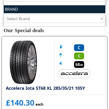
BRAND
Tyre
information
Our Special deals
Tyre
Reviews
C
C
68
dB
Accelera Iota ST68 XL 285/35/21 105Y
£140.30
each