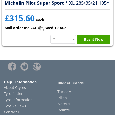
Michelin Pilot Super Sport * XL
285/35/21 105Y
£315.60
each
Mail order Inc VAT
Wed 12 Aug
Buy it Now
Help Information
Budget Brands
About Ctyres
Three-A
Tyre finder
Riken
Tyre information
Nereus
Tyre Reviews
Delinte
Contact US