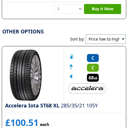
Buy it Now
OTHER OPTIONS
Sort by:
C
C
68
dB
Accelera Iota ST68 XL
285/35/21 105Y
£100.51
each