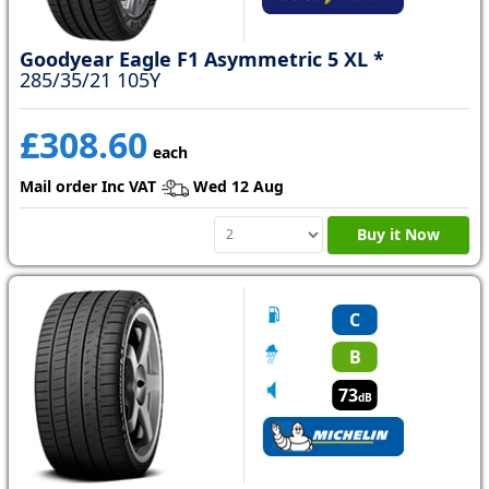
Goodyear Eagle F1 Asymmetric 5 XL *
285/35/21 105Y
£308.60
each
Mail order Inc VAT
Wed 12 Aug
Buy it Now
C
B
73
dB