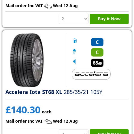
Mail order Inc VAT
Wed 12 Aug
Buy it Now
C
C
68
dB
Accelera Iota ST68 XL
285/35/21 105Y
£140.30
each
Mail order Inc VAT
Wed 12 Aug