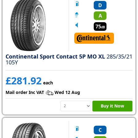
D
A
75
dB
Continental Sport Contact 5P MO XL
285/35/21
105Y
£281.92
each
Mail order Inc VAT
Wed 12 Aug
Buy it Now
C