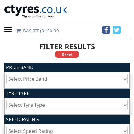
BASKET
(0) £0.00
Home
FILTER RESULTS
Contact
Reset
Us
PRICE BAND
About
Us
TYRE TYPE
FAQs
SPEED RATING
Tyre
finder