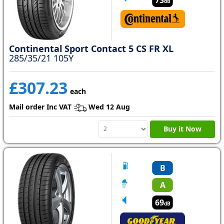
dB
Continental Sport Contact 5 CS FR XL
285/35/21 105Y
£307.23
each
Mail order Inc VAT
Wed 12 Aug
Buy it Now
B
A
69
dB