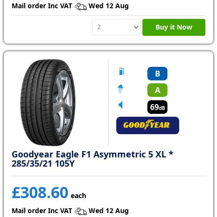
Mail order Inc VAT
Wed 12 Aug
Buy it Now
B
A
69
dB
Goodyear Eagle F1 Asymmetric 5 XL *
285/35/21 105Y
£308.60
each
Mail order Inc VAT
Wed 12 Aug