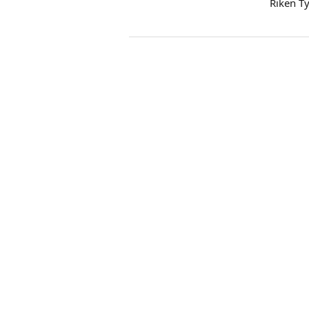
Riken T