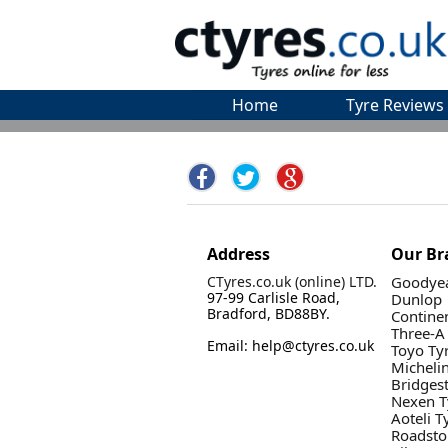
Home
Tyre Reviews
Address
Our Br
CTyres.co.uk (online) LTD.
Goodyea
97-99 Carlisle Road,
Dunlop
Bradford, BD88BY.
Contine
Three-A
Email: help@ctyres.co.uk
Toyo Ty
Micheli
Bridges
Nexen T
Aoteli T
Roadsto