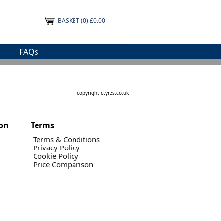
BASKET
(0) £0.00
FAQs
copyright ctyres.co.uk
ion
Terms
Terms & Conditions
Privacy Policy
Cookie Policy
Price Comparison