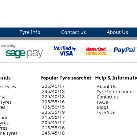
Tyre Info
Contact us
About Us
ands
Help & Informat
Popular Tyre searches
225/45/17
r Tyres
About Us
235/40/18
Tyre Information
225/40/18
ntal
Contact us
205/55/16
 Tyres
FAQs
195/50/15
res
Blogs
235/35/19
n
Tyre Size
215/50/17
tone
205/45/17
yres
215/55/16
yres
245/45/18
ne Tyres