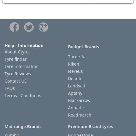
Help Information
Budget Brands
About Ctyres
Three-A
Tyre finder
Riken
Tyre information
Nereus
Tyre Reviews
Delinte
Contact US
Landsail
FAQs
Aptany
Terms Condtions
Blackarrow
Annaite
Roadmarch
Mid range Brands
Premium Brand tyres
Kumho
Bridgestone