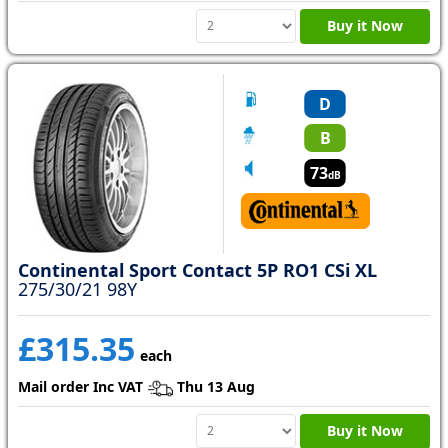
Buy it Now
D
B
73
dB
Continental Sport Contact 5P RO1 CSi XL
275/30/21 98Y
£315.35
each
Mail order Inc VAT
Thu 13 Aug
Buy it Now