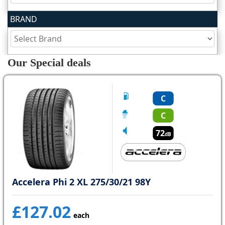
BRAND
Tyre
information
Our Special deals
Tyre
Reviews
C
C
72
dB
Accelera Phi 2 XL 275/30/21 98Y
£127.02
each