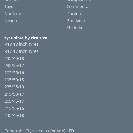
Toyo
Continental
Nankang
Dunlop
Nexen
Goodyear
Michelin
tyre sizes by rim size
R18 18 inch tyres
R17 17 inch tyres
235/40/18
235/55/17
205/55/16
195/50/15
235/35/19
215/50/17
205/45/17
215/55/16
245/45/18
Copyright Ctyres.co.uk (online) LTD