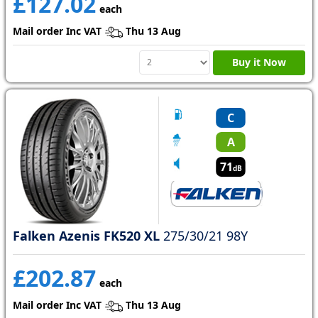
£127.02
each
Mail order Inc VAT
Thu 13 Aug
Buy it Now
C
A
71
dB
Falken Azenis FK520 XL
275/30/21 98Y
£202.87
each
Mail order Inc VAT
Thu 13 Aug