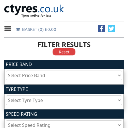
BASKET
(0) £0.00
Home
FILTER RESULTS
Contact
Reset
Us
PRICE BAND
About
Us
TYRE TYPE
FAQs
SPEED RATING
Tyre
finder