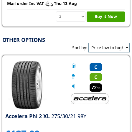
Mail order Inc VAT
Thu 13 Aug
Buy it Now
OTHER OPTIONS
Sort by:
C
C
72
dB
Accelera Phi 2 XL
275/30/21 98Y