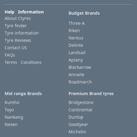
Help Information
Budget Brands
Tyre
About Ctyres
information
Three-A
Tyre finder
Riken
Tyre information
Nereus
Tyre Reviews
Tyre
Delinte
Contact US
Reviews
Landsail
FAQs
Aptany
Terms Condtions
Blackarrow
Annaite
Roadmarch
Mid range Brands
Premium Brand tyres
Kumho
Bridgestone
Toyo
Continental
Nankang
Dunlop
Nexen
Goodyear
Michelin