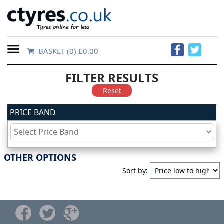
BASKET
(0) £0.00
Home
FILTER RESULTS
Contact
Reset
Us
PRICE BAND
About
Us
OTHER OPTIONS
Sort by:
FAQs
Tyre
finder