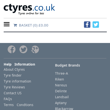
BASKET
(0) £0.00
Home
Contact
Us
About
Help Information
Budget Brands
About Ctyres
Us
Three-A
Tyre finder
Riken
Tyre information
FAQs
Nereus
Tyre Reviews
Delinte
Contact US
Landsail
FAQs
Tyre
Aptany
Terms Condtions
finder
Blackarrow