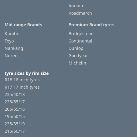
Annaite
Roadmarch
Tyre
information
Mid range Brands
Premium Brand tyres
Kumho
Bridgestone
Toyo
Continental
Tyre
Nankang
Dunlop
Reviews
Nexen
Goodyear
Michelin
tyre sizes by rim size
R18 18 inch tyres
R17 17 inch tyres
235/40/18
235/55/17
205/55/16
195/50/15
235/35/19
215/50/17