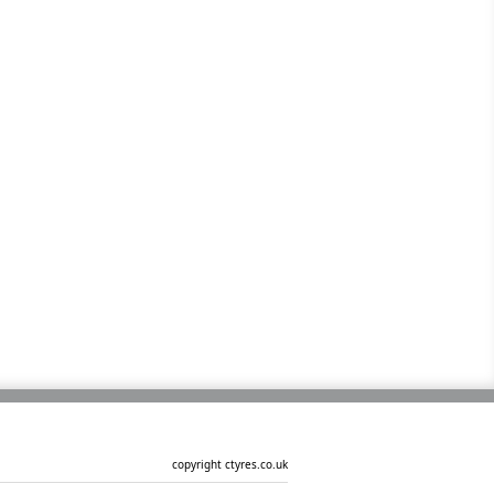
copyright ctyres.co.uk