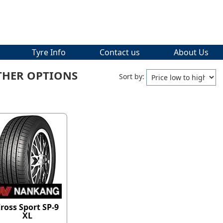
Tyre Info
Contact us
About Us
THER OPTIONS
Sort by:
ross Sport SP-9
XL