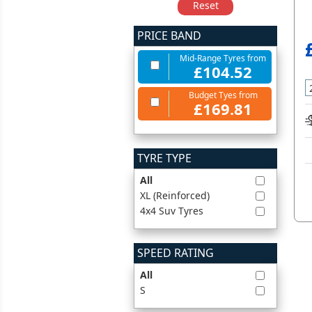
Reset
PRICE BAND
Mid-Range Tyres from
£104.52
Budget Tyes from
£169.81
TYRE TYPE
All
XL (Reinforced)
4x4 Suv Tyres
SPEED RATING
All
S