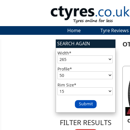
Home
Tyre Reviews
O
SEARCH AGAIN
Width*
Profile*
Rim Size*
Submit
FILTER RESULTS
C