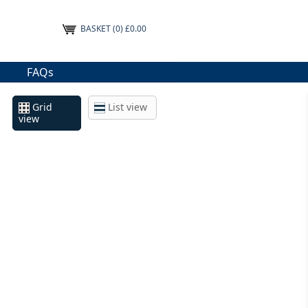
BASKET
(0) £0.00
FAQs
Grid
List view
view