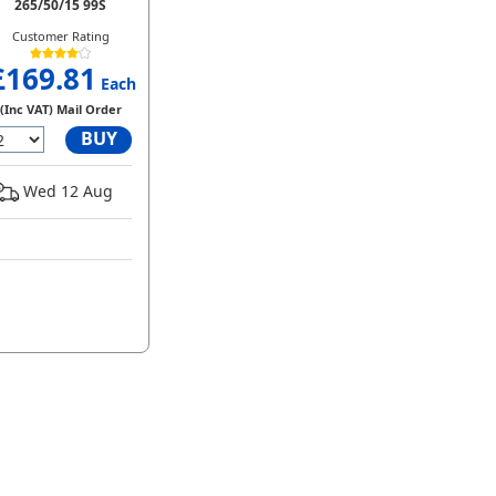
265/50/15 99S
Customer Rating
£169.81
Each
(Inc VAT) Mail Order
BUY
Wed 12 Aug