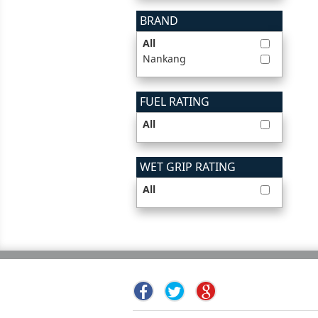
BRAND
All
Nankang
FUEL RATING
All
WET GRIP RATING
All