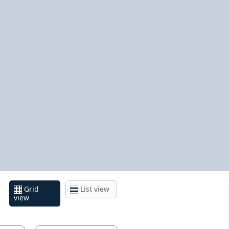
Grid
List view
view