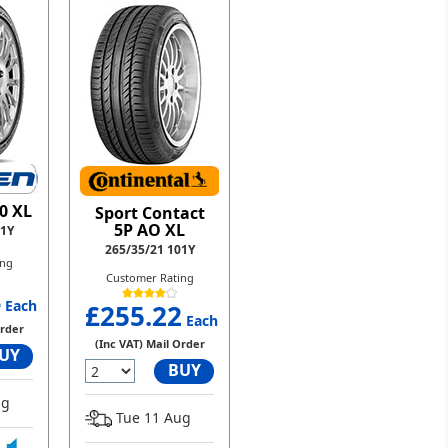
0 XL
Sport Contact
5P AO XL
01Y
265/35/21 101Y
ing
Customer Rating
4
Each
£255.22
Each
Order
(Inc VAT) Mail Order
UY
BUY
ug
Tue 11 Aug