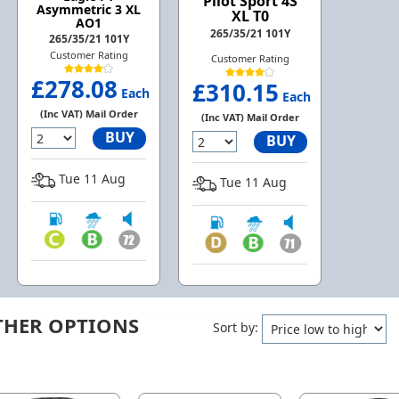
Pilot Sport 4S
Asymmetric 3 XL
XL T0
AO1
265/35/21 101Y
265/35/21 101Y
Customer Rating
Customer Rating
£278.08
£310.15
Each
Each
(Inc VAT) Mail Order
(Inc VAT) Mail Order
BUY
BUY
Tue 11 Aug
Tue 11 Aug
THER OPTIONS
Sort by: