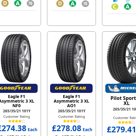
Eagle F1
Eagle F1
Pilot Sport
Asymmetric 3 XL
Asymmetric 3 XL
XL
NF0
AO1
265/35/21 1
265/35/21 101Y
265/35/21 101Y
Customer Rating
Customer Rating
Customer Rat
£274.38
£278.08
£279.4
Each
Each