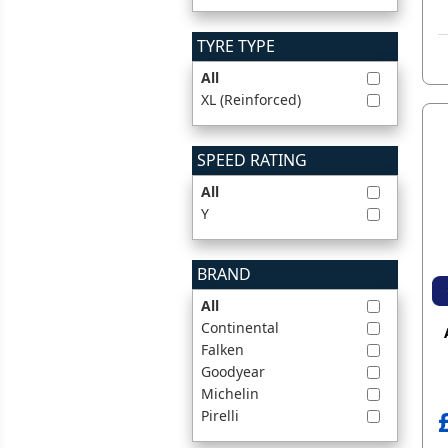
TYRE TYPE
All
XL (Reinforced)
SPEED RATING
All
Y
BRAND
All
Continental
Falken
Goodyear
Michelin
Pirelli