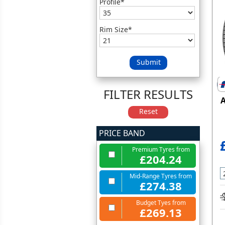
Profile*
Rim Size*
Submit
FILTER RESULTS
A
Reset
PRICE BAND
Premium Tyres from
£204.24
Mid-Range Tyres from
£274.38
Budget Tyes from
£269.13