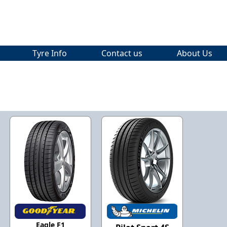
Tyre Info
Contact us
About Us
Eagle F1