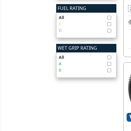
FUEL RATING
All
C
D
WET GRIP RATING
All
A
B