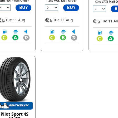
(Inc VAT) Mail Order
(Inc VAT) Mail Order
(Inc VAT) Mail 
BUY
BUY
B
Tue 11 Aug
Tue 11 Aug
Tue 11 A
Pilot Sport 4S