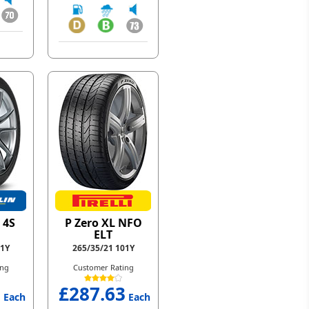
 4S
P Zero XL NFO
ELT
01Y
265/35/21 101Y
ing
Customer Rating
1
£287.63
Each
Each