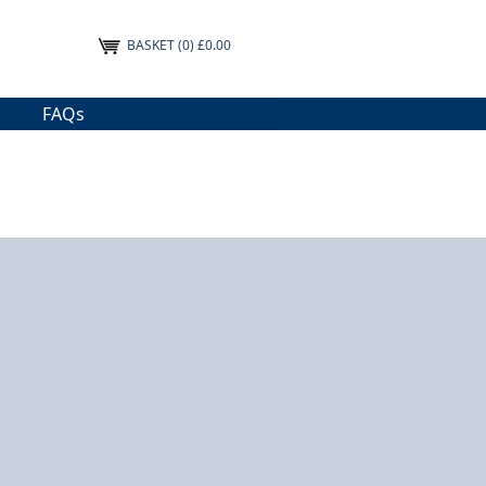
BASKET
(0) £0.00
FAQs