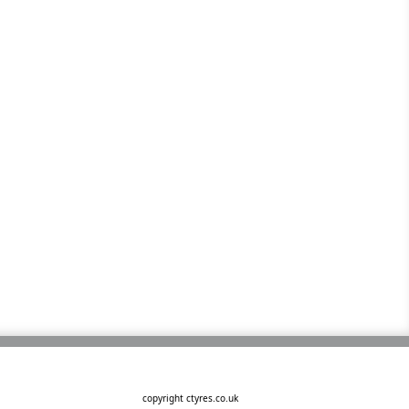
copyright ctyres.co.uk