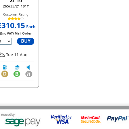
XL T0
265/35/21 101Y
Customer Rating
£310.15
Each
(Inc VAT) Mail Order
BUY
Tue 11 Aug