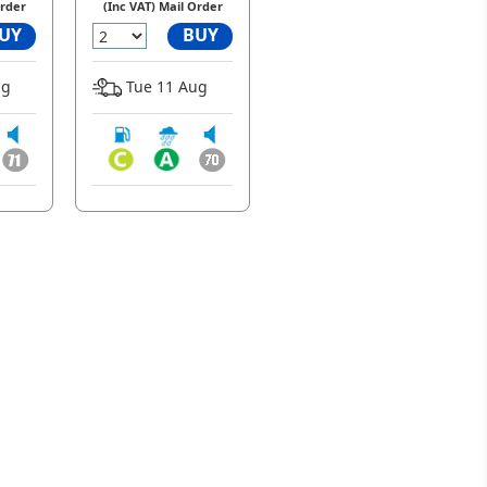
Order
(Inc VAT) Mail Order
UY
BUY
ug
Tue 11 Aug