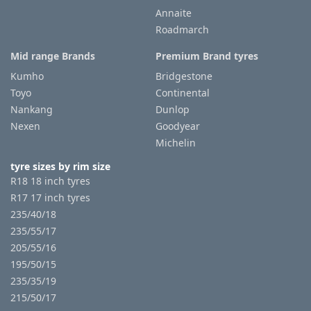
Annaite
Roadmarch
Tyre
information
Mid range Brands
Premium Brand tyres
Kumho
Bridgestone
Toyo
Continental
Tyre
Nankang
Dunlop
Reviews
Nexen
Goodyear
Michelin
tyre sizes by rim size
R18 18 inch tyres
R17 17 inch tyres
235/40/18
235/55/17
205/55/16
195/50/15
235/35/19
215/50/17