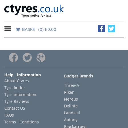
BASKET
(0) £0.00
Home
Contact
Us
About
Help Information
Budget Brands
About Ctyres
Us
Three-A
Tyre finder
Riken
Tyre information
FAQs
Nereus
Tyre Reviews
Delinte
Contact US
Landsail
FAQs
Tyre
Aptany
Terms Condtions
finder
Blackarrow