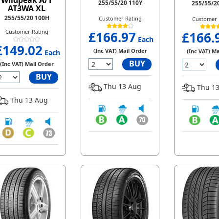
Wildpeak A/T
255/55/20 110Y
255/55/2
AT3WA XL
255/55/20 100H
Customer Rating
Customer 
Customer Rating
£166.97
£166.
Each
£149.02
(Inc VAT) Mail Order
(Inc VAT) Ma
Each
BUY
(Inc VAT) Mail Order
BUY
Thu 13 Aug
Thu 13
Thu 13 Aug