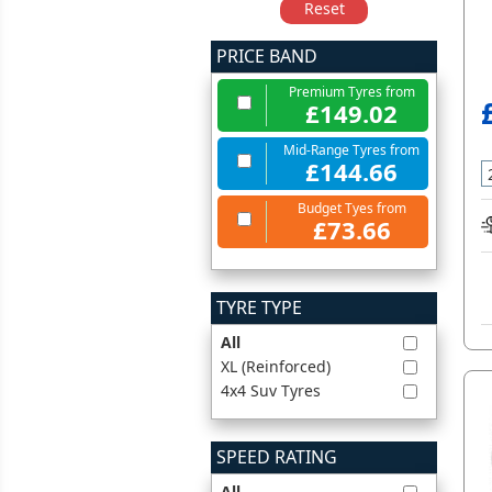
Reset
PRICE BAND
Premium Tyres from
£149.02
Mid-Range Tyres from
£144.66
Budget Tyes from
£73.66
TYRE TYPE
All
XL (Reinforced)
4x4 Suv Tyres
SPEED RATING
All