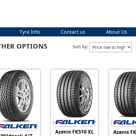
Tyre Info
Contact us
About Us
THER OPTIONS
Sort by:
Azenis FK510 XL
Azenis F