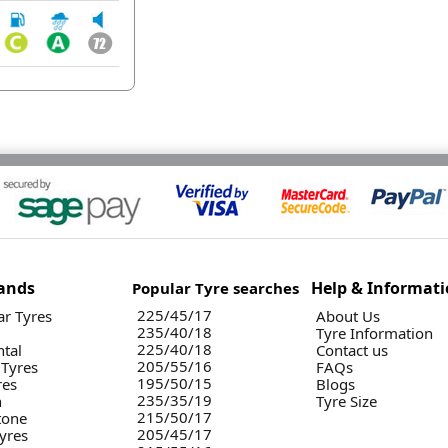
ands
Help & Informat
Popular Tyre searches
225/45/17
r Tyres
About Us
235/40/18
Tyre Information
225/40/18
ntal
Contact us
205/55/16
 Tyres
FAQs
195/50/15
res
Blogs
235/35/19
n
Tyre Size
215/50/17
tone
205/45/17
yres