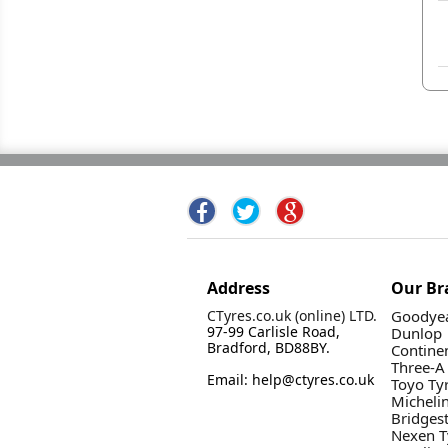
Address
Our Br
CTyres.co.uk (online) LTD.
Goodyea
97-99 Carlisle Road,
Dunlop
Bradford, BD88BY.
Contine
Three-A
Email: help@ctyres.co.uk
Toyo Ty
Micheli
Bridges
Nexen T