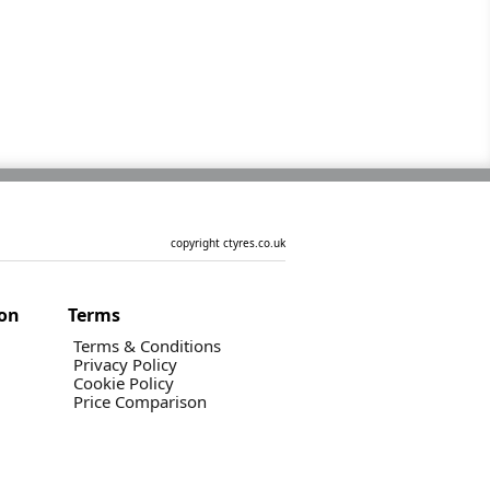
copyright ctyres.co.uk
ion
Terms
Terms & Conditions
Privacy Policy
Cookie Policy
Price Comparison