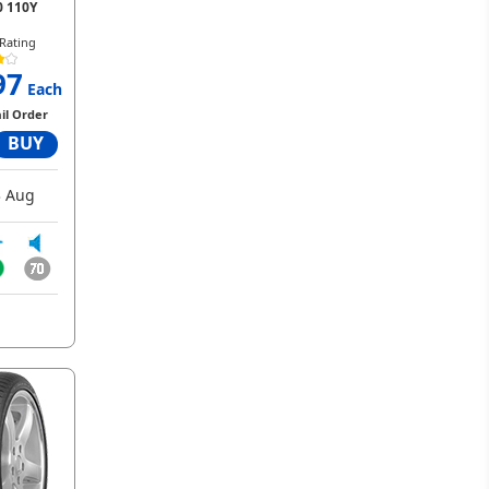
0 110Y
Rating
97
Each
il Order
BUY
 Aug