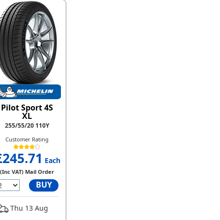
Pilot Sport 4S
XL
255/55/20 110Y
Customer Rating
£245.71
Each
(Inc VAT) Mail Order
BUY
Thu 13 Aug