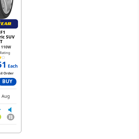
 F1
ic SUV
T
0 110W
Rating
51
Each
il Order
BUY
 Aug