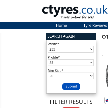
Home
Tyre Reviews
O
SEARCH AGAIN
Width*
Profile*
Rim Size*
Submit
FILTER RESULTS