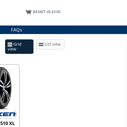
BASKET
(0) £0.00
FAQs
Grid
List view
view
K510 XL