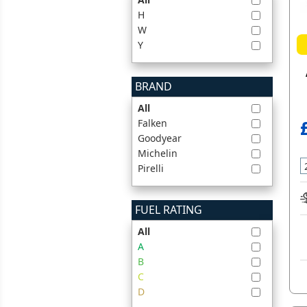
H
W
Y
BRAND
All
Falken
Goodyear
Michelin
Pirelli
FUEL RATING
All
A
B
C
D