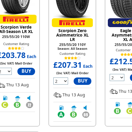
Scorpion Verde
Scorpion Zero
Eagle
All-Season LR XL
Asimmetrico XL
Asymmetr
255/55/20 110W
LR
XL A
Customer Rating
255/55/20 110Y
255/55/2
Season: All Season
Customer 
£203.78
Customer Rating
Each
£212.
£207.31
(Inc VAT) Mail Order
Each
(Inc VAT) Ma
BUY
(Inc VAT) Mail Order
BUY
Thu 13 Aug
Thu 13
Thu 13 Aug