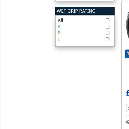
WET GRIP RATING
All
A
B
C