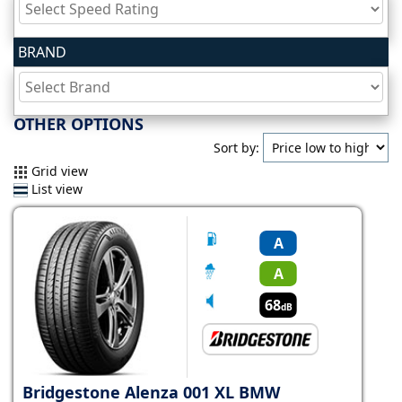
Tyre
BRAND
information
Tyre
OTHER OPTIONS
Reviews
Sort by:
Grid view
List view
A
A
68
dB
Bridgestone Alenza 001 XL BMW