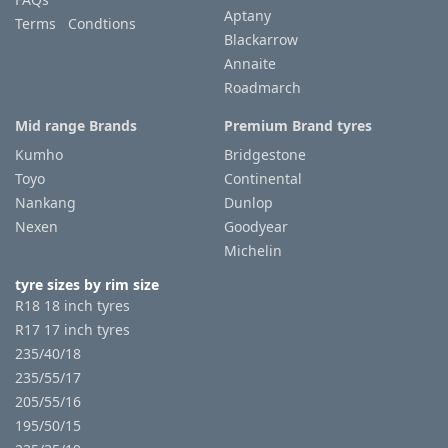
Aptany
Terms Condtions
Blackarrow
Annaite
Roadmarch
Mid range Brands
Premium Brand tyres
Kumho
Bridgestone
Toyo
Continental
Nankang
Dunlop
Nexen
Goodyear
Michelin
tyre sizes by rim size
R18 18 inch tyres
R17 17 inch tyres
235/40/18
235/55/17
205/55/16
195/50/15