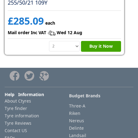
255/50/21 109Y
£285.09
each
Mail order Inc VAT
Wed 12 Aug
Buy it Now
Help Information
Budget Brands
About Ctyres
Three-A
Tyre finder
Riken
Tyre information
Nereus
Tyre Reviews
Delinte
Contact US
Landsail
FAQs