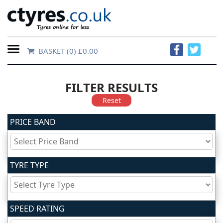
BASKET
(0) £0.00
Home
Contact
FILTER RESULTS
Us
Reset
PRICE BAND
About
Us
TYRE TYPE
FAQs
Tyre
SPEED RATING
finder