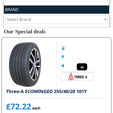
BRAND
Tyre
information
Our Special deals
Tyre
Reviews
dB
Three-A ECOWINGED 255/40/20 101Y
£72.22
each