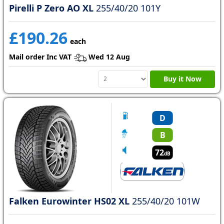
Pirelli P Zero AO XL
255/40/20 101Y
£190.26
each
Mail order Inc VAT
Wed 12 Aug
Buy it Now
D
B
72
dB
Falken Eurowinter HS02 XL
255/40/20 101W