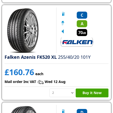
C
A
70
dB
Falken Azenis FK520 XL
255/40/20 101Y
£160.76
each
Mail order Inc VAT
Wed 12 Aug
Buy it Now
D