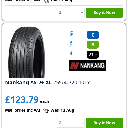
Buy it Now
C
A
71
dB
Nankang AS-2+ XL
255/40/20 101Y
£123.79
each
Mail order Inc VAT
Wed 12 Aug
Buy it Now