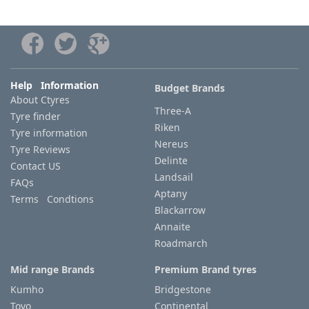
Help Information
Budget Brands
About Ctyres
Three-A
Tyre finder
Riken
Tyre information
Nereus
Tyre Reviews
Delinte
Contact US
Landsail
FAQs
Aptany
Terms Condtions
Blackarrow
Annaite
Roadmarch
Mid range Brands
Premium Brand tyres
Kumho
Bridgestone
Toyo
Continental