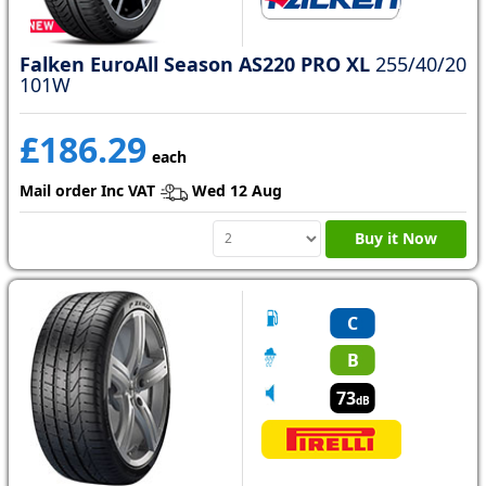
Falken EuroAll Season AS220 PRO XL
255/40/20
101W
£186.29
each
Mail order Inc VAT
Wed 12 Aug
Buy it Now
C
B
73
dB