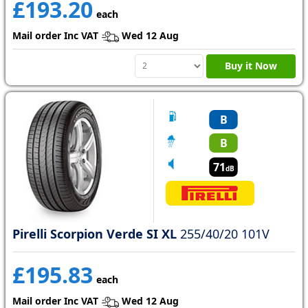
£193.20
each
Mail order Inc VAT
Wed 12 Aug
Buy it Now
B
B
71
dB
Pirelli Scorpion Verde SI XL
255/40/20 101V
£195.83
each
Mail order Inc VAT
Wed 12 Aug