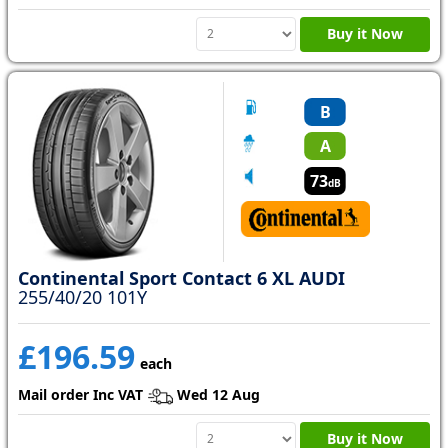
Buy it Now
B
A
73
dB
Continental Sport Contact 6 XL AUDI
255/40/20 101Y
£196.59
each
Mail order Inc VAT
Wed 12 Aug
Buy it Now