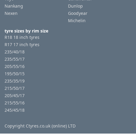
Nankang
Dunlop
Nexen
Goodyear
Michelin
tyre sizes by rim size
R18 18 inch tyres
R17 17 inch tyres
235/40/18
235/55/17
205/55/16
195/50/15
235/35/19
215/50/17
205/45/17
215/55/16
245/45/18
Copyright Ctyres.co.uk (online) LTD