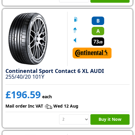
B
A
73
dB
Continental Sport Contact 6 XL AUDI
255/40/20 101Y
£196.59
each
Mail order Inc VAT
Wed 12 Aug
Buy it Now