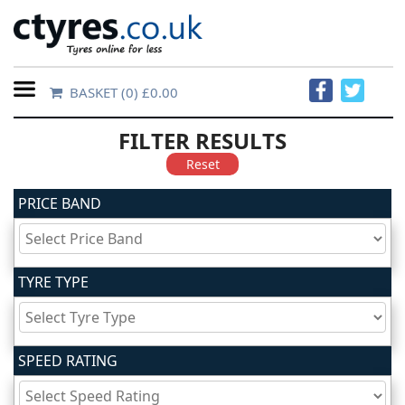
BASKET
(0) £0.00
Home
FILTER RESULTS
Contact
Reset
Us
PRICE BAND
About
Us
TYRE TYPE
FAQs
SPEED RATING
Tyre
finder