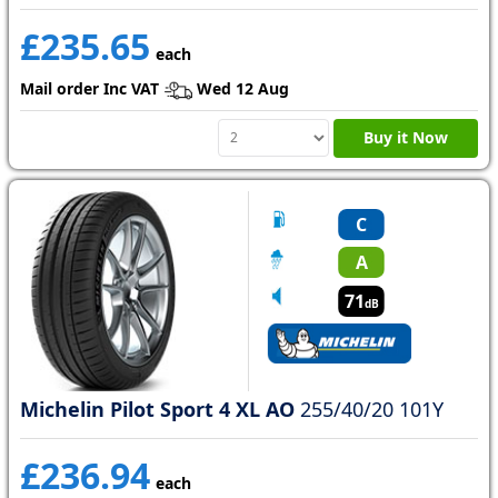
£235.65
each
Mail order Inc VAT
Wed 12 Aug
Buy it Now
C
A
71
dB
Michelin Pilot Sport 4 XL AO
255/40/20 101Y
£236.94
each