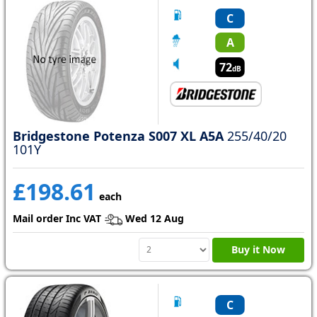
C
A
72
dB
Bridgestone Potenza S007 XL A5A
255/40/20
101Y
£198.61
each
Mail order Inc VAT
Wed 12 Aug
Buy it Now
C