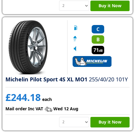
Buy it Now
C
B
71
dB
Michelin Pilot Sport 4S XL MO1
255/40/20 101Y
£244.18
each
Mail order Inc VAT
Wed 12 Aug
Buy it Now