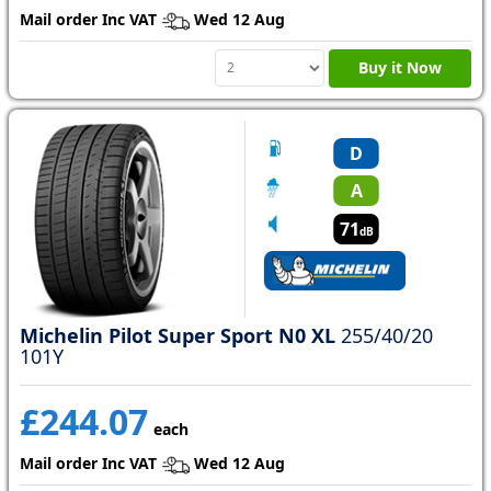
Mail order Inc VAT
Wed 12 Aug
Buy it Now
D
A
71
dB
Michelin Pilot Super Sport N0 XL
255/40/20
101Y
£244.07
each
Mail order Inc VAT
Wed 12 Aug