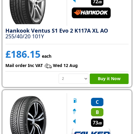
72
dB
Hankook Ventus S1 Evo 2 K117A XL AO
255/40/20 101Y
£186.15
each
Mail order Inc VAT
Wed 12 Aug
Buy it Now
C
B
73
dB