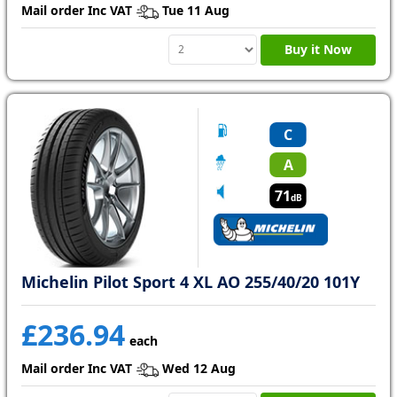
Mail order Inc VAT
Tue 11 Aug
Buy it Now
C
A
71
dB
Michelin Pilot Sport 4 XL AO 255/40/20 101Y
£236.94
each
Mail order Inc VAT
Wed 12 Aug