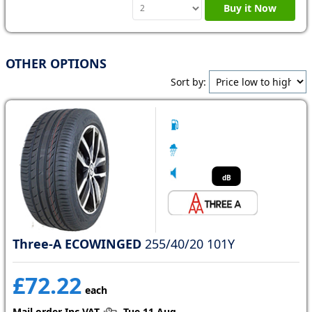
Buy it Now
OTHER OPTIONS
Sort by:
dB
Three-A ECOWINGED
255/40/20 101Y
£72.22
each
Mail order Inc VAT
Tue 11 Aug