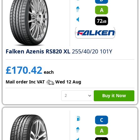
A
72
dB
Falken Azenis RS820 XL
255/40/20 101Y
£170.42
each
Mail order Inc VAT
Wed 12 Aug
Buy it Now
C
A