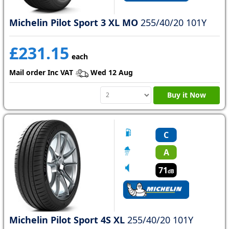
Michelin Pilot Sport 3 XL MO
255/40/20 101Y
£231.15
each
Mail order Inc VAT
Wed 12 Aug
Buy it Now
C
A
71
dB
Michelin Pilot Sport 4S XL
255/40/20 101Y