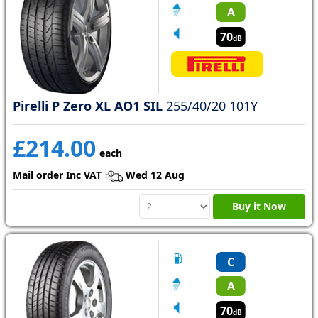
A
70
dB
Pirelli P Zero XL AO1 SIL
255/40/20 101Y
£214.00
each
Mail order Inc VAT
Wed 12 Aug
Buy it Now
C
A
70
dB