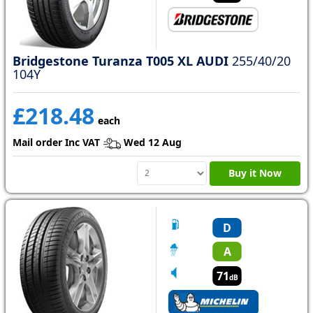
Bridgestone Turanza T005 XL AUDI
255/40/20
104Y
£218.48
each
Mail order Inc VAT
Wed 12 Aug
Buy it Now
D
A
71
dB