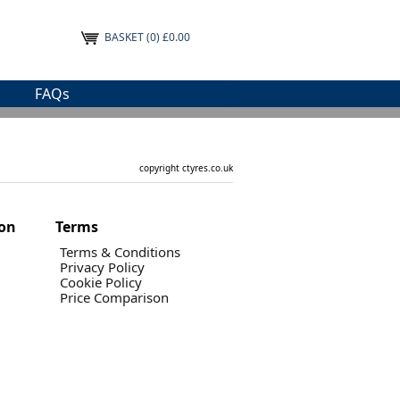
BASKET
(0) £0.00
FAQs
copyright ctyres.co.uk
ion
Terms
Terms & Conditions
Privacy Policy
Cookie Policy
Price Comparison