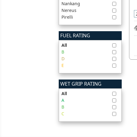
Nankang
Nereus
Pirelli
FUEL RATING
All
B
D
E
WET GRIP RATING
All
A
B
C