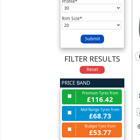
Profile*
Rim Size*
Submit
FILTER RESULTS
Reset
PRICE BAND
Premium Tyres from
£116.42
Mid-Range Tyres from
£68.73
Budget Tyes from
£53.77