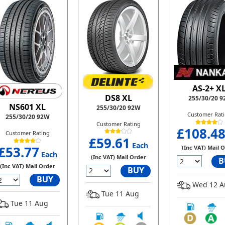
AS-2+ X
DS8 XL
255/30/20 9
NS601 XL
255/30/20 92W
Customer Rat
255/30/20 92W
Customer Rating
£108.4
Customer Rating
£59.61
Each
£53.77
(Inc VAT) Mail 
Each
(Inc VAT) Mail Order
B
(Inc VAT) Mail Order
BUY
BUY
Wed 12 A
Tue 11 Aug
Tue 11 Aug