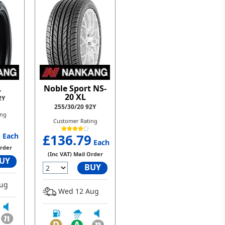
L
Noble Sport NS-
20 XL
2Y
255/30/20 92Y
ing
Customer Rating
8
Each
£136.79
Each
Order
(Inc VAT) Mail Order
UY
BUY
ug
Wed 12 Aug