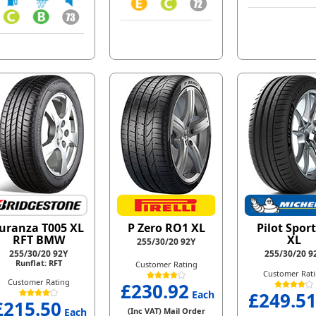
uranza T005 XL
P Zero RO1 XL
Pilot Sport
RFT BMW
XL
255/30/20 92Y
255/30/20 92Y
255/30/20 9
Runflat: RFT
Customer Rating
Customer Rat
Customer Rating
£230.92
Each
£249.5
£215.50
Each
(Inc VAT) Mail Order