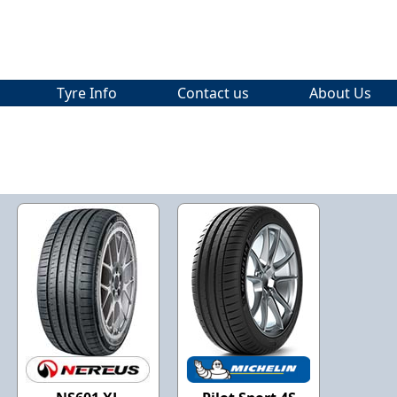
Tyre Info
Contact us
About Us