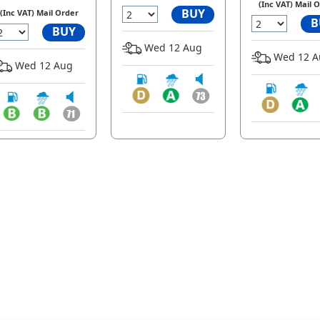
(Inc VAT) Mail 
BUY
(Inc VAT) Mail Order
B
BUY
Wed 12 Aug
Wed 12 A
Wed 12 Aug