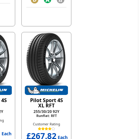
 4S
Pilot Sport 4S
XL RFT
2Y
255/30/20 92Y
Runflat: RFT
ing
Customer Rating
1
£267.82
Each
Each