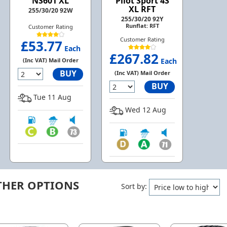
NS601 XL
Pilot Sport 4S
XL RFT
255/30/20 92W
255/30/20 92Y
Runflat: RFT
Customer Rating
Customer Rating
£53.77
Each
£267.82
(Inc VAT) Mail Order
Each
BUY
(Inc VAT) Mail Order
BUY
Tue 11 Aug
Wed 12 Aug
THER OPTIONS
Sort by: