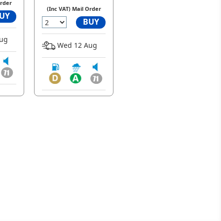
Order
(Inc VAT) Mail Order
UY
BUY
ug
Wed 12 Aug