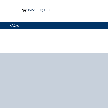
BASKET
(0) £0.00
FAQs