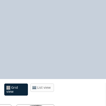
Grid
List view
view