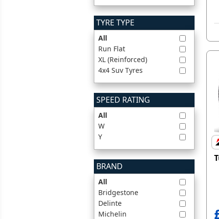
TYRE TYPE
All
Run Flat
XL (Reinforced)
4x4 Suv Tyres
SPEED RATING
All
W
Y
T
BRAND
All
Bridgestone
Delinte
Michelin