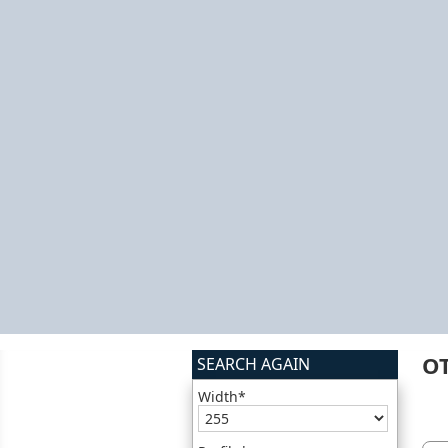
O
SEARCH AGAIN
Width*