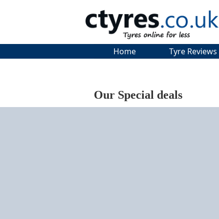
Home
Tyre Reviews
Our Special deals