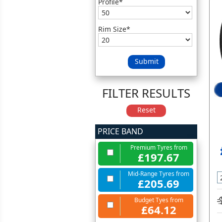
Profile*
Rim Size*
Submit
FILTER RESULTS
Reset
PRICE BAND
Premium Tyres from
£197.67
Mid-Range Tyres from
£205.69
Budget Tyes from
£64.12