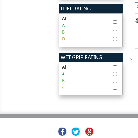
FUEL RATING
All
A
B
D
WET GRIP RATING
All
A
B
C