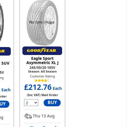
Eagle Sport
Asymmetric XL J
3 SUV
245/50/20 105V
Season: All Season
05V
Customer Rating
ing
£212.76
9
Each
Each
(Inc VAT) Mail Order
Order
BUY
UY
Thu 13 Aug
ug