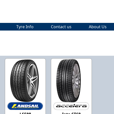
Tyre Info
Contact us
About Us