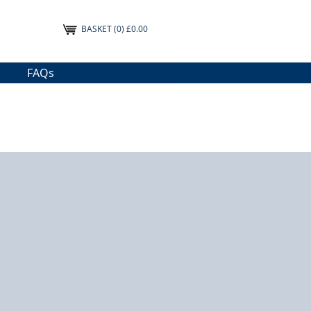
BASKET
(0) £0.00
FAQs