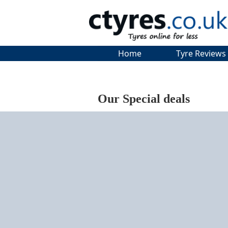
Home
Tyre Reviews
Our Special deals