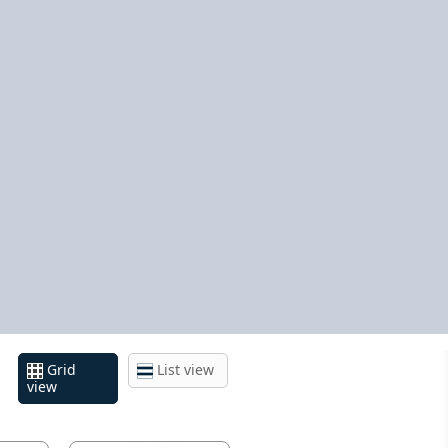
Grid
List view
view