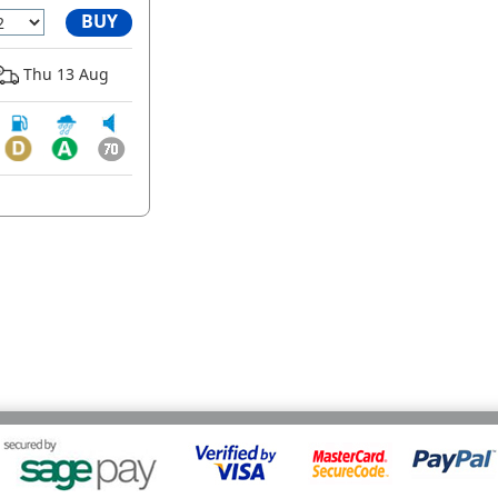
BUY
Thu 13 Aug