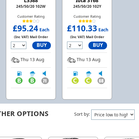
LS588
Iota ST68
245/50/20 102W
245/50/20 102Y
Customer Rating
Customer Rating
£95.24
£110.33
Each
Each
(Inc VAT) Mail Order
(Inc VAT) Mail Order
BUY
BUY
Thu 13 Aug
Thu 13 Aug
THER OPTIONS
Sort by: