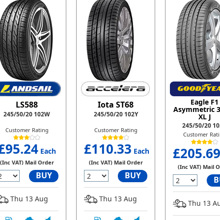
Eagle F1
LS588
Iota ST68
Asymmetric 
245/50/20 102W
245/50/20 102Y
XL J
245/50/20 1
Customer Rating
Customer Rating
Customer Rat
£95.24
£110.33
£205.6
Each
Each
(Inc VAT) Mail Order
(Inc VAT) Mail Order
(Inc VAT) Mail 
BUY
BUY
B
Thu 13 Aug
Thu 13 Aug
Thu 13 A