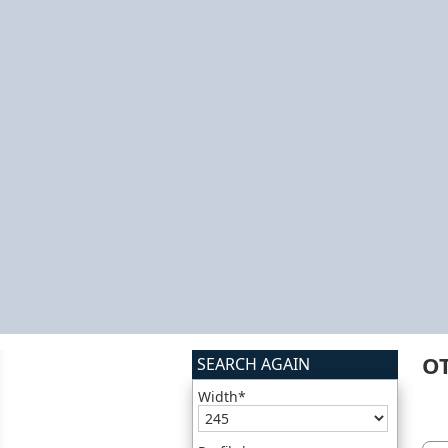
O
SEARCH AGAIN
Width*