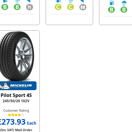
Pilot Sport 4S
245/50/20 102V
Customer Rating
£273.93
Each
(Inc VAT) Mail Order