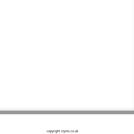
copyright ctyres.co.uk