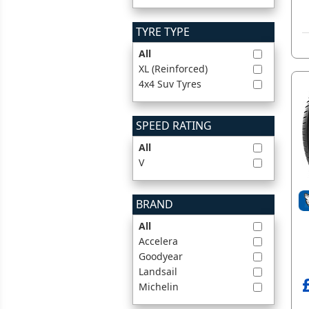
TYRE TYPE
All
XL (Reinforced)
4x4 Suv Tyres
SPEED RATING
All
V
BRAND
All
Accelera
Goodyear
Landsail
Michelin