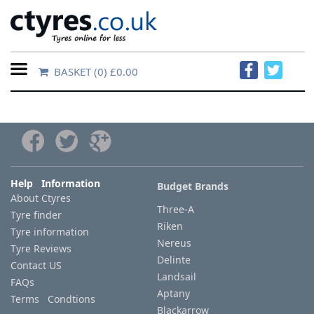
BASKET
(0) £0.00
Home
Contact
Us
About
Help Information
Budget Brands
About Ctyres
Us
Three-A
Tyre finder
Riken
Tyre information
FAQs
Nereus
Tyre Reviews
Delinte
Contact US
Landsail
FAQs
Tyre
Aptany
Terms Condtions
finder
Blackarrow