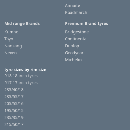
Annaite
Roadmarch
Tyre
information
Mid range Brands
Premium Brand tyres
Kumho
Bridgestone
Toyo
Continental
Tyre
Nankang
Dunlop
Reviews
Nexen
Goodyear
Michelin
tyre sizes by rim size
R18 18 inch tyres
R17 17 inch tyres
235/40/18
235/55/17
205/55/16
195/50/15
235/35/19
215/50/17