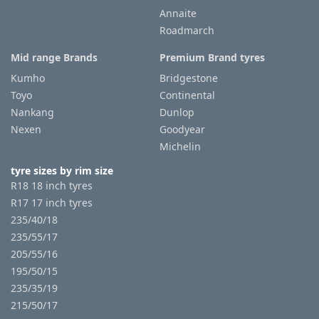
Annaite
Roadmarch
Tyre
information
Mid range Brands
Premium Brand tyres
Kumho
Bridgestone
Toyo
Continental
Tyre
Nankang
Dunlop
Reviews
Nexen
Goodyear
Michelin
tyre sizes by rim size
R18 18 inch tyres
R17 17 inch tyres
235/40/18
235/55/17
205/55/16
195/50/15
235/35/19
215/50/17