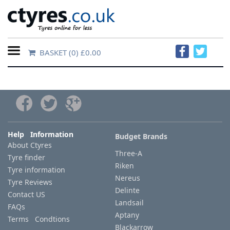
BASKET
(0) £0.00
Home
Contact
Us
About
Help Information
Budget Brands
About Ctyres
Us
Three-A
Tyre finder
Riken
Tyre information
FAQs
Nereus
Tyre Reviews
Delinte
Contact US
Landsail
FAQs
Tyre
Aptany
Terms Condtions
finder
Blackarrow