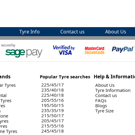
Tyre Info
Contact us
About Us
ands
Help & Informat
Popular Tyre searches
225/45/17
r Tyres
About Us
235/40/18
Tyre Information
225/40/18
ntal
Contact us
205/55/16
 Tyres
FAQs
195/50/15
res
Blogs
235/35/19
n
Tyre Size
215/50/17
tone
205/45/17
yres
215/55/16
yres
245/45/18
ne Tyres