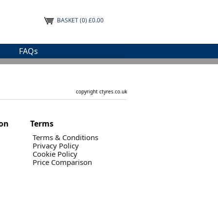
BASKET
(0) £0.00
FAQs
copyright ctyres.co.uk
ion
Terms
Terms & Conditions
Privacy Policy
Cookie Policy
Price Comparison