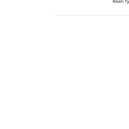
Riken T