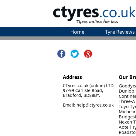
Home
Tyre Reviews
Address
Our Br
CTyres.co.uk (online) LTD.
Goodyea
97-99 Carlisle Road,
Dunlop
Bradford, BD88BY.
Contine
Three-A
Email: help@ctyres.co.uk
Toyo Ty
Micheli
Bridges
Nexen T
Aoteli T
Roadsto