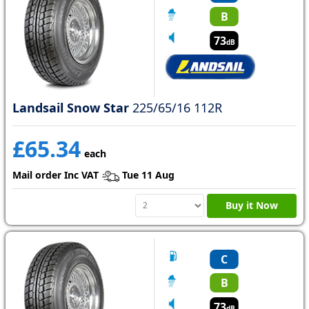
B
73
dB
Landsail Snow Star
225/65/16 112R
£65.34
each
Mail order Inc VAT
Tue 11 Aug
Buy it Now
C
B
73
dB