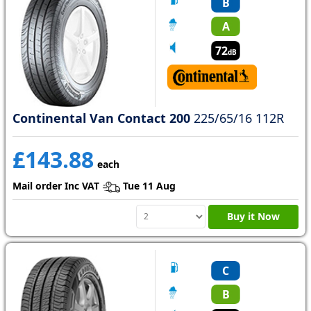
B
A
72
dB
Continental Van Contact 200
225/65/16 112R
£143.88
each
Mail order Inc VAT
Tue 11 Aug
Buy it Now
C
B