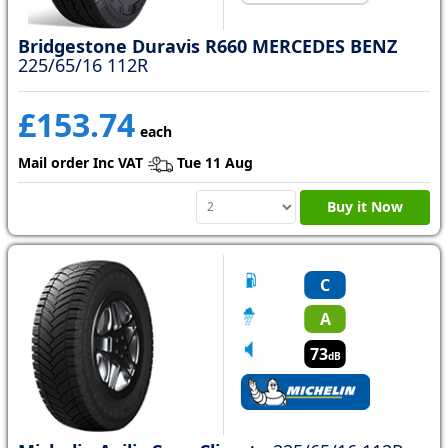
Bridgestone Duravis R660 MERCEDES BENZ
225/65/16 112R
£153.74
each
Mail order Inc VAT
Tue 11 Aug
Buy it Now
C
A
73
dB