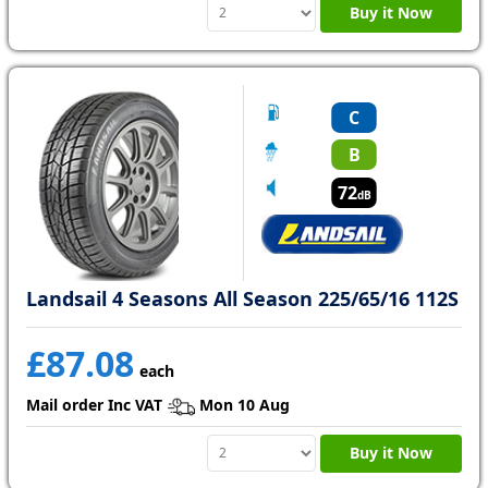
Buy it Now
C
B
72
dB
Landsail 4 Seasons All Season 225/65/16 112S
£87.08
each
Mail order Inc VAT
Mon 10 Aug
Buy it Now