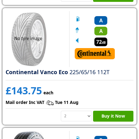
A
A
72
dB
Continental Vanco Eco
225/65/16 112T
£143.75
each
Mail order Inc VAT
Tue 11 Aug
Buy it Now