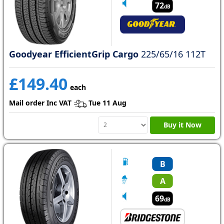
72
dB
Goodyear EfficientGrip Cargo
225/65/16 112T
£149.40
each
Mail order Inc VAT
Tue 11 Aug
Buy it Now
B
A
69
dB