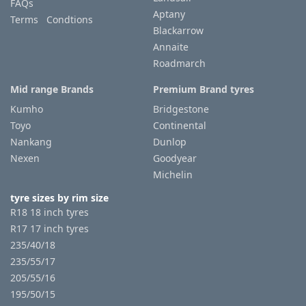
FAQs
Aptany
Terms Condtions
Blackarrow
Annaite
Roadmarch
Mid range Brands
Premium Brand tyres
Kumho
Bridgestone
Toyo
Continental
Nankang
Dunlop
Nexen
Goodyear
Michelin
tyre sizes by rim size
R18 18 inch tyres
R17 17 inch tyres
235/40/18
235/55/17
205/55/16
195/50/15