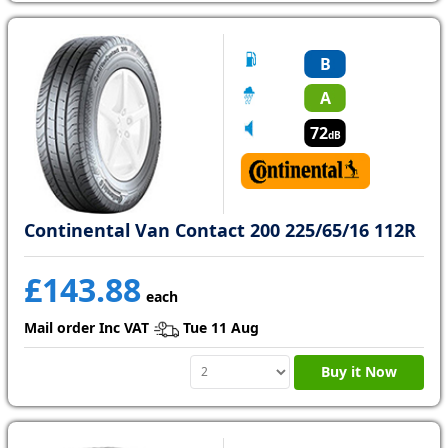
B
A
72
dB
Continental Van Contact 200 225/65/16 112R
£143.88
each
Mail order Inc VAT
Tue 11 Aug
Buy it Now