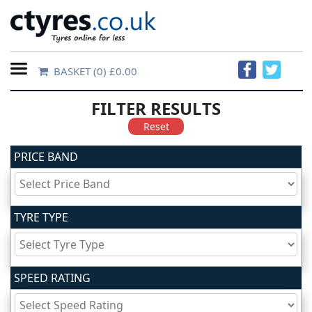
BASKET
(0) £0.00
Home
FILTER RESULTS
Contact
Reset
Us
PRICE BAND
About
Us
TYRE TYPE
FAQs
SPEED RATING
Tyre
finder