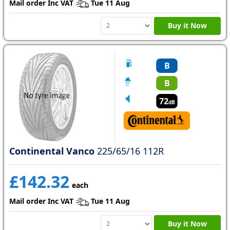
Mail order Inc VAT
Tue 11 Aug
Buy it Now
B
B
72
dB
Continental Vanco
225/65/16 112R
£142.32
each
Mail order Inc VAT
Tue 11 Aug
Buy it Now