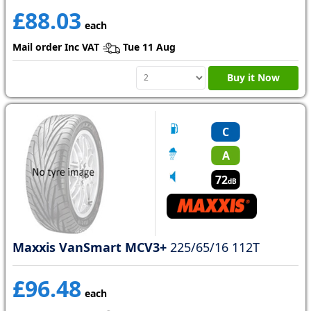
£88.03
each
Mail order Inc VAT
Tue 11 Aug
Buy it Now
C
A
72
dB
Maxxis VanSmart MCV3+
225/65/16 112T
£96.48
each