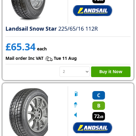
Landsail Snow Star
225/65/16 112R
£65.34
each
Mail order Inc VAT
Tue 11 Aug
Buy it Now
C
B
72
dB