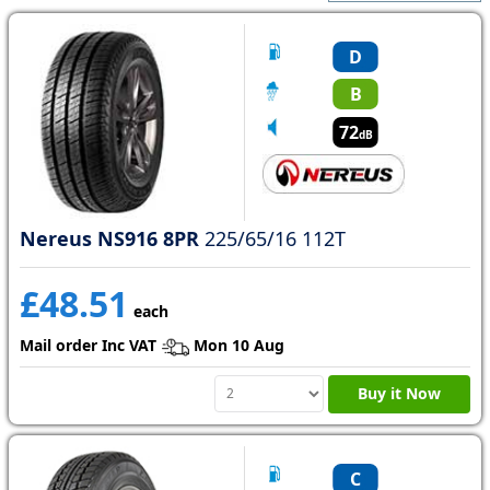
D
B
72
dB
Nereus NS916 8PR
225/65/16 112T
£48.51
each
Mail order Inc VAT
Mon 10 Aug
Buy it Now
C