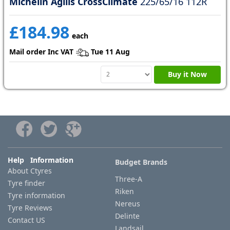
Michelin Agilis CrossClimate
225/65/16 112R
£184.98
each
Mail order Inc VAT
Tue 11 Aug
Buy it Now
Help Information
Budget Brands
About Ctyres
Three-A
Tyre finder
Riken
Tyre information
Nereus
Tyre Reviews
Delinte
Contact US
Landsail