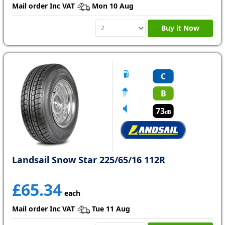
Mail order Inc VAT
Mon 10 Aug
Buy it Now
C
B
73
dB
Landsail Snow Star 225/65/16 112R
£65.34
each
Mail order Inc VAT
Tue 11 Aug