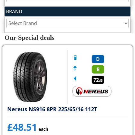
BRAND
Tyre
information
Our Special deals
Tyre
Reviews
D
B
72
dB
Nereus NS916 8PR 225/65/16 112T
£48.51
each