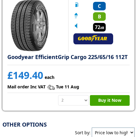
C
B
72
dB
Goodyear EfficientGrip Cargo 225/65/16 112T
£149.40
each
Mail order Inc VAT
Tue 11 Aug
Buy it Now
OTHER OPTIONS
Sort by: