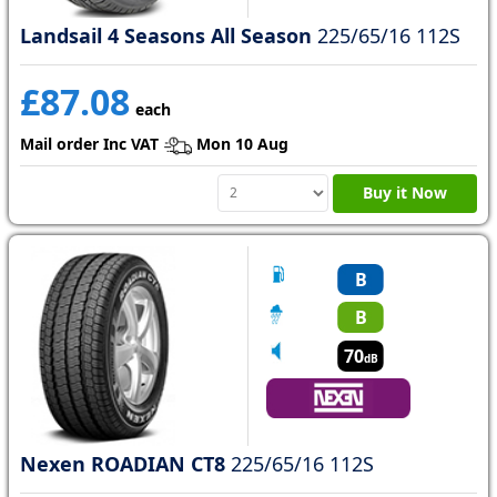
Landsail 4 Seasons All Season
225/65/16 112S
£87.08
each
Mail order Inc VAT
Mon 10 Aug
Buy it Now
B
B
70
dB
Nexen ROADIAN CT8
225/65/16 112S