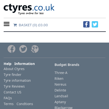
BASKET
(0) £0.00
Home
Contact
Us
About
Help Information
Budget Brands
About Ctyres
Us
Three-A
Tyre finder
Riken
Tyre information
FAQs
Nereus
Tyre Reviews
Delinte
Contact US
Landsail
FAQs
Tyre
Aptany
Terms Condtions
finder
Blackarrow