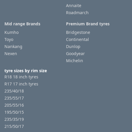
Annaite
Roadmarch
Tyre
information
Mid range Brands
Premium Brand tyres
Kumho
Bridgestone
Toyo
Continental
Tyre
Nankang
Dunlop
Reviews
Nexen
Goodyear
Michelin
tyre sizes by rim size
R18 18 inch tyres
R17 17 inch tyres
235/40/18
235/55/17
205/55/16
195/50/15
235/35/19
215/50/17