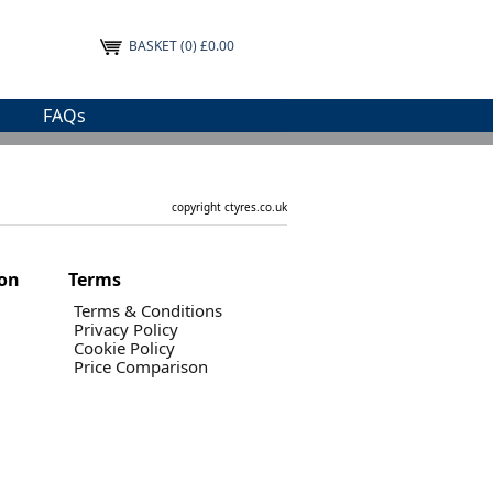
BASKET
(0) £0.00
FAQs
copyright ctyres.co.uk
ion
Terms
Terms & Conditions
Privacy Policy
Cookie Policy
Price Comparison