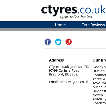
Home
Tyre Reviews
Address
Our Br
CTyres.co.uk (online) LTD.
Goodyea
97-99 Carlisle Road,
Dunlop
Bradford, BD88BY.
Contine
Three-A
Email: help@ctyres.co.uk
Toyo Ty
Micheli
Bridges
Nexen T
Aoteli T
Roadsto