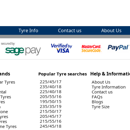
Tyre Info
Contact us
About Us
ands
Help & Informat
Popular Tyre searches
225/45/17
r Tyres
About Us
235/40/18
Tyre Information
225/40/18
ntal
Contact us
205/55/16
 Tyres
FAQs
195/50/15
res
Blogs
235/35/19
n
Tyre Size
215/50/17
tone
205/45/17
yres
215/55/16
yres
245/45/18
ne Tyres