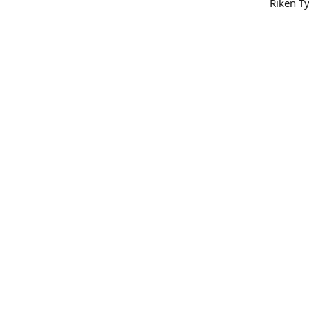
Riken T