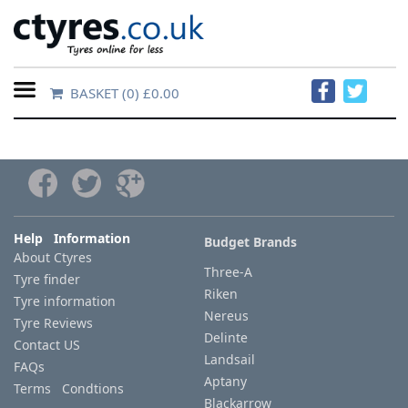
BASKET
(0) £0.00
Home
Contact
Us
About
Help Information
Budget Brands
About Ctyres
Us
Three-A
Tyre finder
Riken
Tyre information
FAQs
Nereus
Tyre Reviews
Delinte
Contact US
Landsail
FAQs
Tyre
Aptany
Terms Condtions
finder
Blackarrow