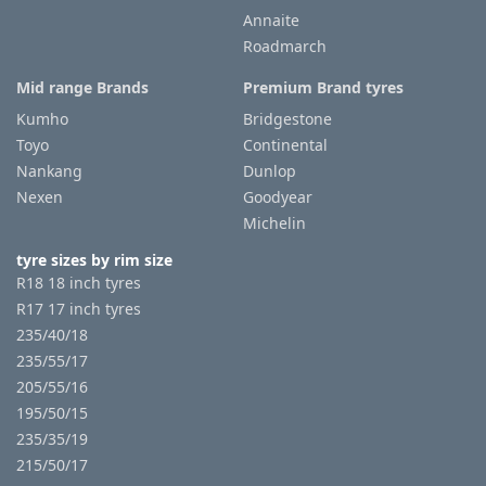
Annaite
Roadmarch
Tyre
information
Mid range Brands
Premium Brand tyres
Kumho
Bridgestone
Toyo
Continental
Tyre
Nankang
Dunlop
Reviews
Nexen
Goodyear
Michelin
tyre sizes by rim size
R18 18 inch tyres
R17 17 inch tyres
235/40/18
235/55/17
205/55/16
195/50/15
235/35/19
215/50/17