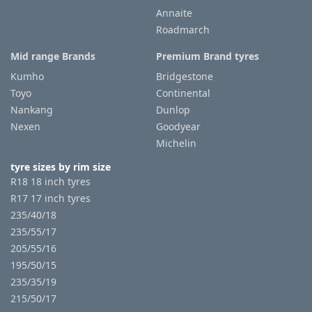
Annaite
Roadmarch
Tyre
information
Mid range Brands
Premium Brand tyres
Kumho
Bridgestone
Toyo
Continental
Tyre
Nankang
Dunlop
Reviews
Nexen
Goodyear
Michelin
tyre sizes by rim size
R18 18 inch tyres
R17 17 inch tyres
235/40/18
235/55/17
205/55/16
195/50/15
235/35/19
215/50/17