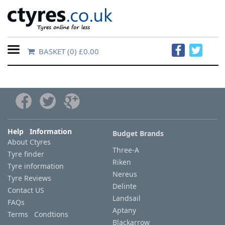
BASKET
(0) £0.00
Home
Contact
Us
About
Help Information
Budget Brands
About Ctyres
Us
Three-A
Tyre finder
Riken
Tyre information
FAQs
Nereus
Tyre Reviews
Delinte
Contact US
Landsail
FAQs
Tyre
Aptany
Terms Condtions
finder
Blackarrow