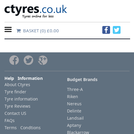
BASKET
(0) £0.00
Home
Contact
Us
About
Help Information
Budget Brands
About Ctyres
Us
Three-A
Tyre finder
Riken
Tyre information
FAQs
Nereus
Tyre Reviews
Delinte
Contact US
Landsail
FAQs
Tyre
Aptany
Terms Condtions
finder
Blackarrow