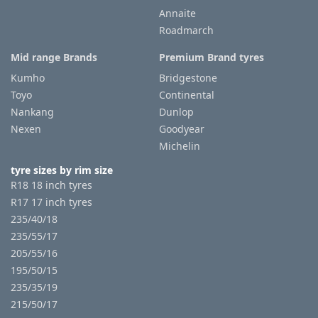
Annaite
Roadmarch
Tyre
information
Mid range Brands
Premium Brand tyres
Kumho
Bridgestone
Toyo
Continental
Tyre
Nankang
Dunlop
Reviews
Nexen
Goodyear
Michelin
tyre sizes by rim size
R18 18 inch tyres
R17 17 inch tyres
235/40/18
235/55/17
205/55/16
195/50/15
235/35/19
215/50/17