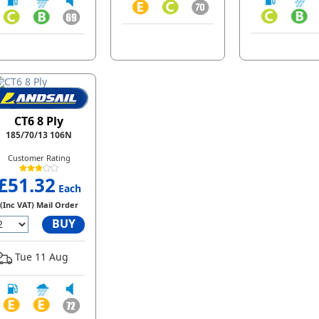
CT6 8 Ply
185/70/13 106N
Customer Rating
£51.32
Each
(Inc VAT) Mail Order
BUY
Tue 11 Aug