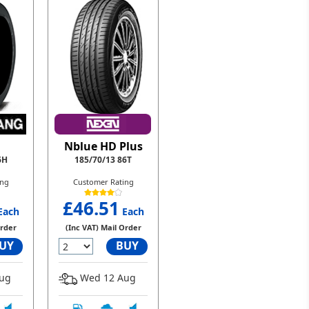
Nblue HD Plus
6H
185/70/13 86T
ing
Customer Rating
£46.51
Each
Each
Order
(Inc VAT) Mail Order
UY
BUY
ug
Wed 12 Aug