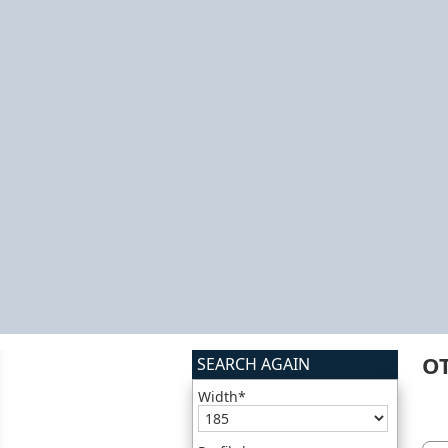
O
SEARCH AGAIN
Width*