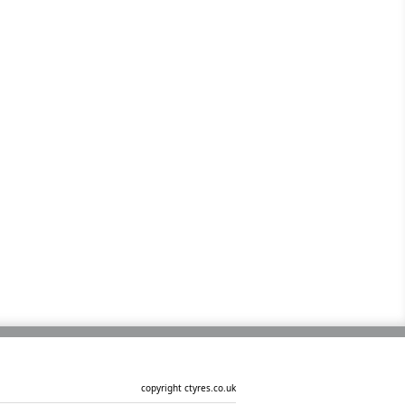
copyright ctyres.co.uk