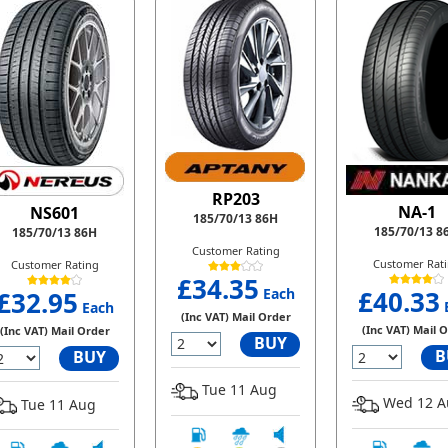
RP203
NA-1
NS601
185/70/13 86H
185/70/13 8
185/70/13 86H
Customer Rating
Customer Rat
Customer Rating
£34.35
Each
£40.33
£32.95
Each
(Inc VAT) Mail Order
(Inc VAT) Mail 
(Inc VAT) Mail Order
BUY
B
BUY
Tue 11 Aug
Wed 12 A
Tue 11 Aug