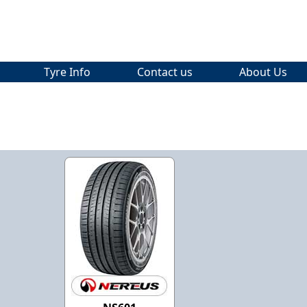
Tyre Info
Contact us
About Us