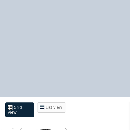
Grid
List view
view