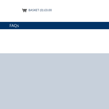
BASKET
(0) £0.00
FAQs