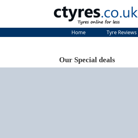
Home
Tyre Reviews
Our Special deals