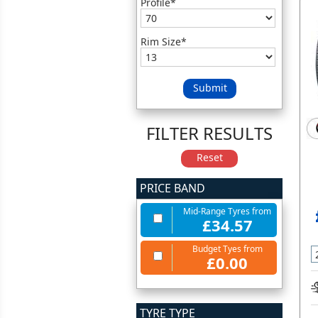
Profile*
Rim Size*
Submit
FILTER RESULTS
Reset
PRICE BAND
Mid-Range Tyres from
£34.57
Budget Tyes from
£0.00
TYRE TYPE