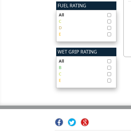
FUEL RATING
All
C
D
E
WET GRIP RATING
All
B
C
E