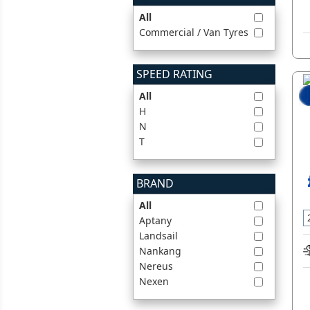
All
Commercial / Van Tyres
SPEED RATING
All
H
N
T
BRAND
All
Aptany
Landsail
Nankang
Nereus
Nexen