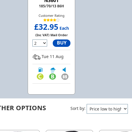
NS601
185/70/13 86H
Customer Rating
£32.95
Each
(Inc VAT) Mail Order
BUY
Tue 11 Aug
THER OPTIONS
Sort by: