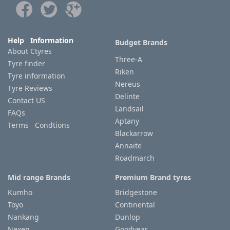
Tyre
information
Help Information
Budget Brands
About Ctyres
Three-A
Tyre finder
Tyre
Riken
Tyre information
Reviews
Nereus
Tyre Reviews
Delinte
Contact US
Landsail
FAQs
Aptany
Terms Condtions
Blackarrow
Annaite
Roadmarch
Mid range Brands
Premium Brand tyres
Kumho
Bridgestone
Toyo
Continental
Nankang
Dunlop
Nexen
Goodyear