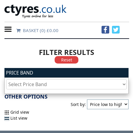
BASKET
(0) £0.00
Home
Contact
FILTER RESULTS
Us
Reset
PRICE BAND
About
Us
OTHER OPTIONS
FAQs
Sort by:
Grid view
List view
Tyre
finder