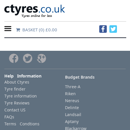
BASKET
(0) £0.00
Home
Contact
Us
About
Help Information
Budget Brands
About Ctyres
Us
Three-A
Tyre finder
Riken
Tyre information
FAQs
Nereus
Tyre Reviews
Delinte
Contact US
Landsail
FAQs
Tyre
Aptany
Terms Condtions
finder
Blackarrow