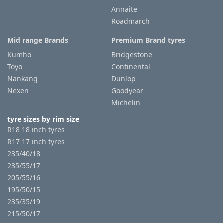
Annaite
Roadmarch
Tyre
information
Mid range Brands
Premium Brand tyres
Kumho
Bridgestone
Toyo
Continental
Tyre
Nankang
Dunlop
Reviews
Nexen
Goodyear
Michelin
tyre sizes by rim size
R18 18 inch tyres
R17 17 inch tyres
235/40/18
235/55/17
205/55/16
195/50/15
235/35/19
215/50/17