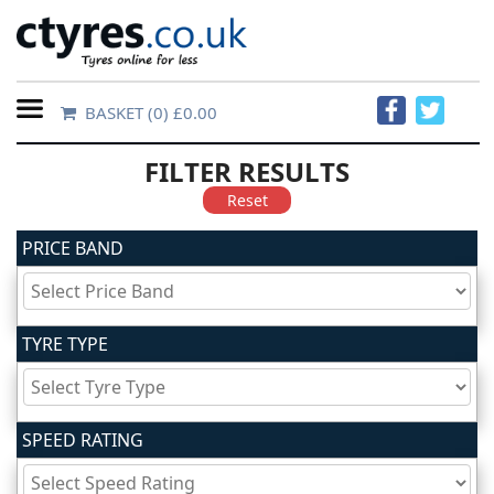
BASKET
(0) £0.00
Home
FILTER RESULTS
Contact
Reset
Us
PRICE BAND
About
Us
TYRE TYPE
FAQs
SPEED RATING
Tyre
finder