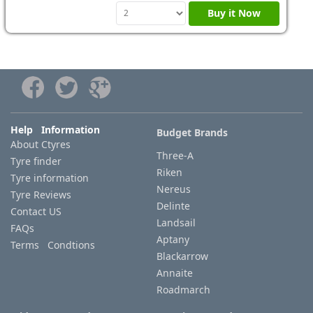
Buy it Now
Help Information
Budget Brands
About Ctyres
Three-A
Tyre finder
Riken
Tyre information
Nereus
Tyre Reviews
Delinte
Contact US
Landsail
FAQs
Aptany
Terms Condtions
Blackarrow
Annaite
Roadmarch