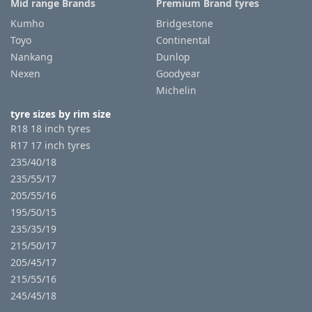
Mid range Brands
Premium Brand tyres
Kumho
Bridgestone
Toyo
Continental
Nankang
Dunlop
Nexen
Goodyear
Michelin
tyre sizes by rim size
R18 18 inch tyres
R17 17 inch tyres
235/40/18
235/55/17
205/55/16
195/50/15
235/35/19
215/50/17
205/45/17
215/55/16
245/45/18