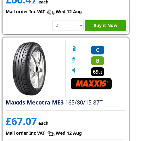
each
Mail order Inc VAT
Wed 12 Aug
Buy it Now
C
B
69
dB
Maxxis Mecotra ME3
165/80/15 87T
£67.07
each
Mail order Inc VAT
Wed 12 Aug