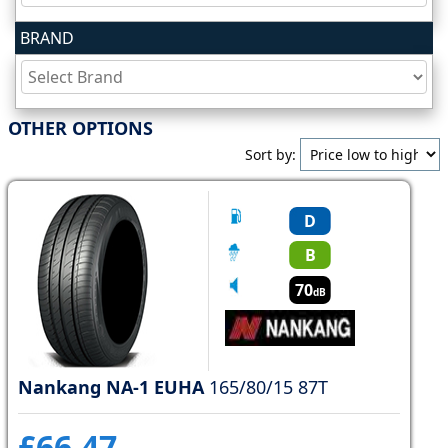
BRAND
Tyre
information
OTHER OPTIONS
Tyre
Sort by:
Reviews
D
B
70
dB
Nankang NA-1 EUHA
165/80/15 87T
£66.47